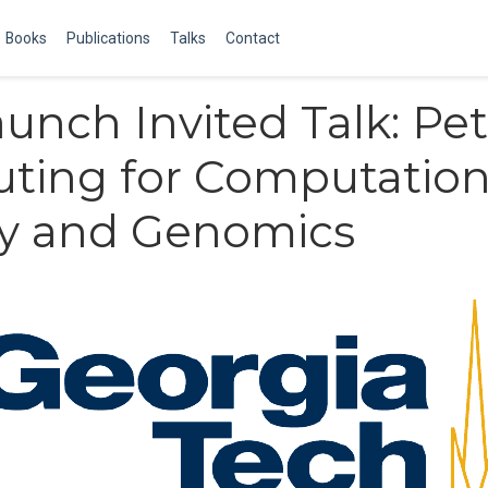
Books
Publications
Talks
Contact
aunch Invited Talk: Pe
ting for Computation
gy and Genomics