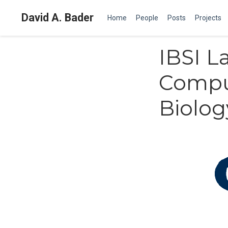
David A. Bader
Home
People
Posts
Projects
IBSI L
Compu
Biolo