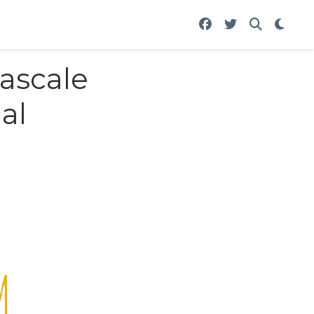
tascale
al