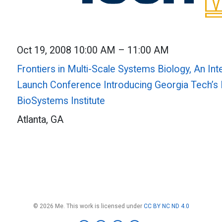
Oct 19, 2008 10:00 AM – 11:00 AM
Frontiers in Multi-Scale Systems Biology, An Int
Launch Conference Introducing Georgia Tech’s 
BioSystems Institute
Atlanta, GA
© 2026 Me. This work is licensed under
CC BY NC ND 4.0