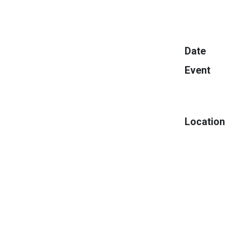
Date
Event
Location