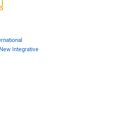
ernational
New Integrative