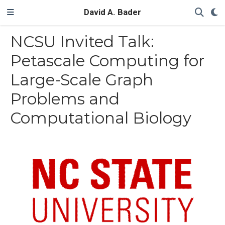
David A. Bader
NCSU Invited Talk:
Petascale Computing for
Large-Scale Graph
Problems and
Computational Biology