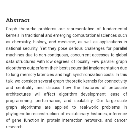
Abstract
Graph theoretic problems are representative of fundamental
kernels in traditional and emerging computational sciences such
as chemistry, biology, and medicine, as well as applications in
national security. Yet they pose serious challenges for parallel
machines due to non-contiguous, concurrent accesses to global
data structures with low degrees of locality. Few parallel graph
algorithms outperform their best sequential implementation due
to long memory latencies and high synchronization costs. In this
talk, we consider several graph theoretic kernels for connectivity
and centrality and discuss how the features of petascale
architectures will affect algorithm development, ease of
programming, performance, and scalability. Our large-scale
graph algorithms are applied to real-world problems in
phylogenetic reconstruction of evolutionary histories, inference
of gene function in protein interaction networks, and cancer
research.