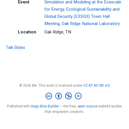
Event
Simulation and Modeling at the Exascale
for Energy, Ecological Sustainability and
Global Security (E3SGS) Town Hall
Meeting, Oak Ridge National Laboratory
Location
Oak Ridge, TN
Talk Slides
© 2026 Me. This work is licensed under
CC BY NC ND 4.0
Published with
Hugo Blox Builder
— the free,
open source
website builder
that empowers creators.