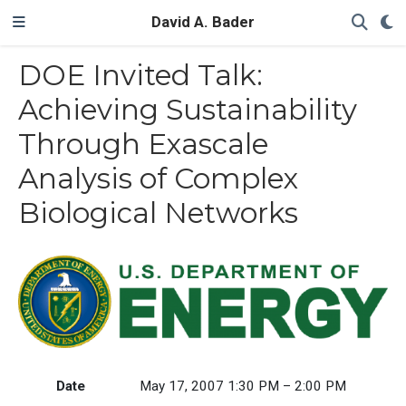
David A. Bader
DOE Invited Talk:
Achieving Sustainability
Through Exascale
Analysis of Complex
Biological Networks
Date
May 17, 2007 1:30 PM – 2:00 PM