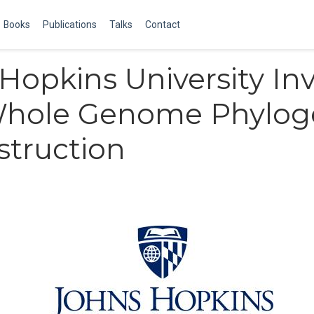
Books
Publications
Talks
Contact
Hopkins University Inv
 Whole Genome Phylog
truction