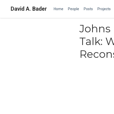
David A. Bader
Home
People
Posts
Projects
Johns 
Talk:
Recons