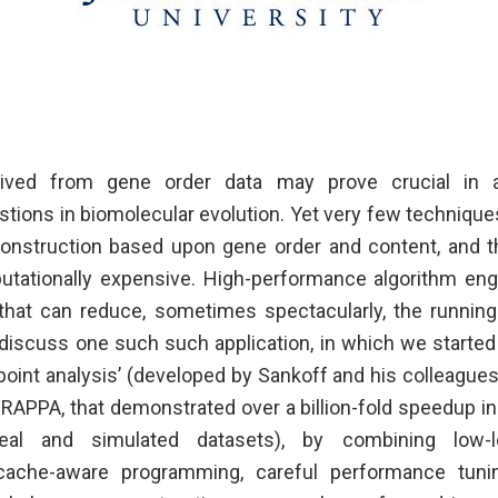
rived from gene order data may prove crucial in
ions in biomolecular evolution. Yet very few techniques 
onstruction based upon gene order and content, and t
tationally expensive. High-performance algorithm eng
 that can reduce, sometimes spectacularly, the running
iscuss one such such application, in which we starte
oint analysis’ (developed by Sankoff and his colleague
GRAPPA, that demonstrated over a billion-fold speedup in
eal and simulated datasets), by combining low-le
cache-aware programming, careful performance tuni