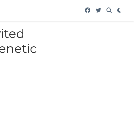
ited
enetic