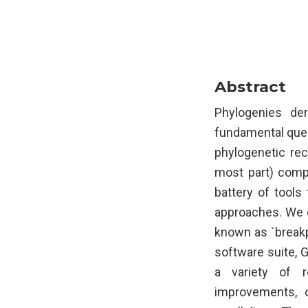
Abstract
Phylogenies de
fundamental quest
phylogenetic rec
most part) compu
battery of tools
approaches. We d
known as `breakp
software suite, 
a variety of r
improvements, 