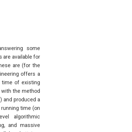
 answering some
are available for
hese are (for the
ineering offers a
 time of existing
d with the method
s) and produced a
 running time (on
vel algorithmic
ng, and massive