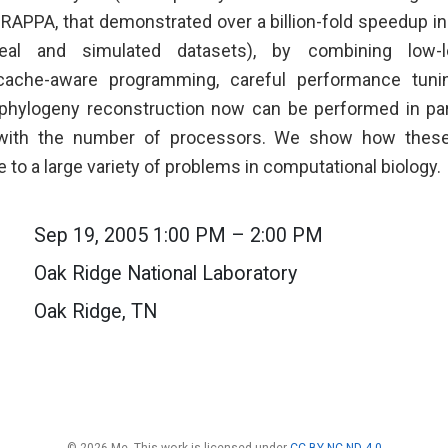
GRAPPA, that demonstrated over a billion-fold speedup in
eal and simulated datasets), by combining low-le
cache-aware programming, careful performance tuni
 phylogeny reconstruction now can be performed in para
 with the number of processors. We show how these
le to a large variety of problems in computational biology.
Sep 19, 2005 1:00 PM – 2:00 PM
Oak Ridge National Laboratory
Oak Ridge, TN