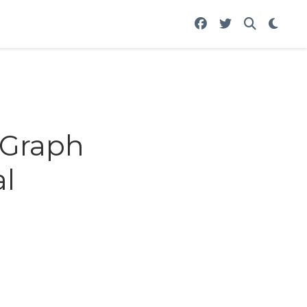
 Graph
l