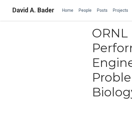
David A. Bader
Home
People
Posts
Projects
ORNL I
Perfo
Engine
Probl
Biolog