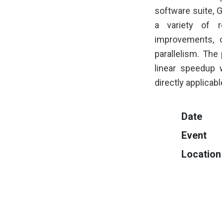
software suite, 
a variety of r
improvements, 
parallelism. The
linear speedup
directly applicab
Date
Event
Location