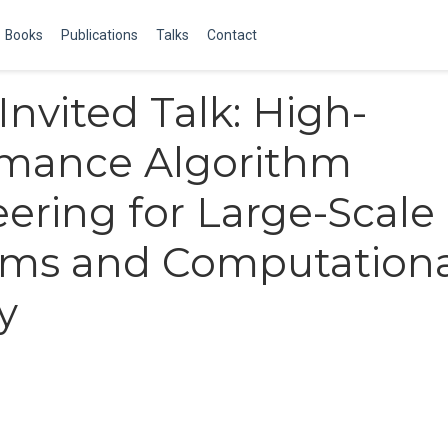
Books
Publications
Talks
Contact
nvited Talk: High-
rmance Algorithm
ering for Large-Scale
ems and Computationa
y