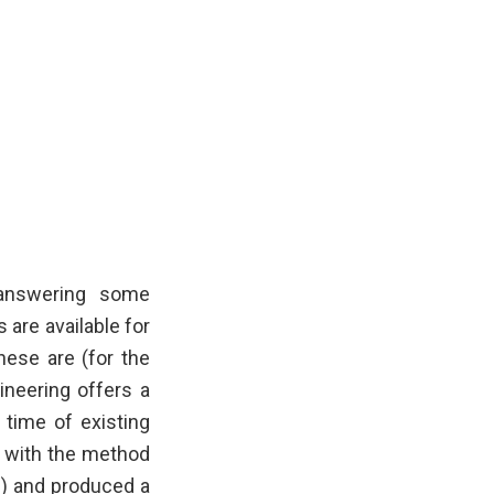
 answering some
are available for
hese are (for the
ineering offers a
 time of existing
d with the method
s) and produced a