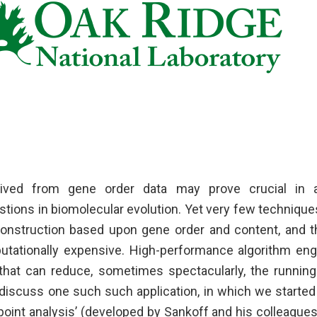
rived from gene order data may prove crucial in
ions in biomolecular evolution. Yet very few techniques 
onstruction based upon gene order and content, and t
tationally expensive. High-performance algorithm eng
 that can reduce, sometimes spectacularly, the running
iscuss one such such application, in which we starte
oint analysis’ (developed by Sankoff and his colleague