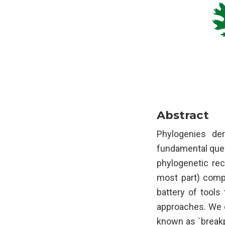
Abstract
Phylogenies de
fundamental quest
phylogenetic rec
most part) compu
battery of tools
approaches. We d
known as `breakp