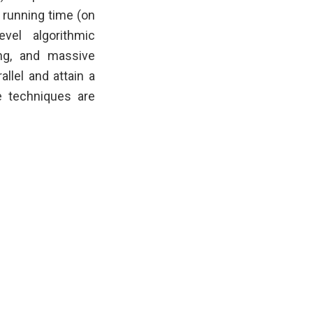
 running time (on
vel algorithmic
ng, and massive
llel and attain a
 techniques are