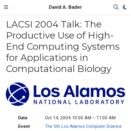
David A. Bader
LACSI 2004 Talk: The
Productive Use of High-
End Computing Systems
for Applications in
Computational Biology
Date
Oct 14, 2004 10:00 AM – 11:00 AM
Event
The 5th Los Alamos Computer Science