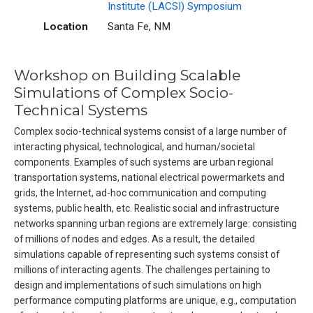
Institute (LACSI) Symposium
Location
Santa Fe, NM
Workshop on Building Scalable
Simulations of Complex Socio-
Technical Systems
Complex socio-technical systems consist of a large number of
interacting physical, technological, and human/societal
components. Examples of such systems are urban regional
transportation systems, national electrical powermarkets and
grids, the Internet, ad-hoc communication and computing
systems, public health, etc. Realistic social and infrastructure
networks spanning urban regions are extremely large: consisting
of millions of nodes and edges. As a result, the detailed
simulations capable of representing such systems consist of
millions of interacting agents. The challenges pertaining to
design and implementations of such simulations on high
performance computing platforms are unique, e.g., computation