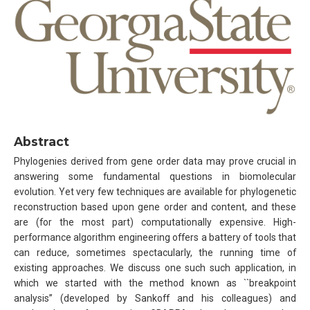
Abstract
Phylogenies derived from gene order data may prove crucial in
answering some fundamental questions in biomolecular
evolution. Yet very few techniques are available for phylogenetic
reconstruction based upon gene order and content, and these
are (for the most part) computationally expensive. High-
performance algorithm engineering offers a battery of tools that
can reduce, sometimes spectacularly, the running time of
existing approaches. We discuss one such such application, in
which we started with the method known as ``breakpoint
analysis’’ (developed by Sankoff and his colleagues) and