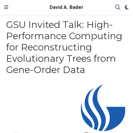
David A. Bader
GSU Invited Talk: High-
Performance Computing
for Reconstructing
Evolutionary Trees from
Gene-Order Data