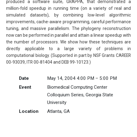
produced a software suite, GRAPPA, that demonstrated a
million-fold speedup in running time (on a variety of real and
simulated datasets), by combining low-level algorithmic
improvements, cache-aware programming, careful performance
tuning, and massive parallelism. The phylogeny reconstruction
now can be performed in parallel and attain a linear speedup with
the number of processors. We show how these techniques are
directly applicable to a large variety of problems in
computational biology. (Supported in part by NSF Grants CAREER
00-93039, ITR 00-81404 and DEB 99-10123.)
Date
May 14, 2004 4:00 PM – 5:00 PM
Event
Biomedical Computing Center
Colloquium Series, Georgia State
University
Location
Atlanta, GA