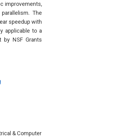
mic improvements,
parallelism. The
near speedup with
 applicable to a
rt by NSF Grants
g
ctrical & Computer