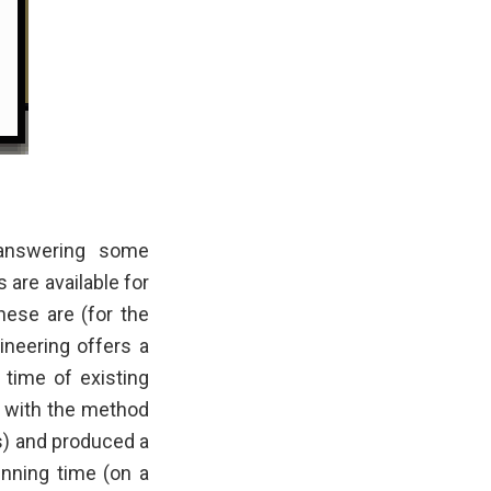
 answering some
are available for
hese are (for the
ineering offers a
 time of existing
d with the method
s) and produced a
unning time (on a