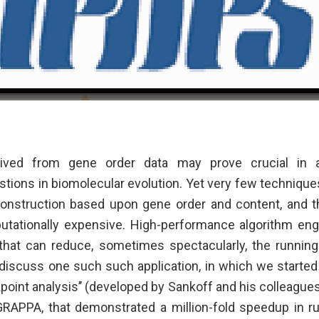
rived from gene order data may prove crucial in
ions in biomolecular evolution. Yet very few techniques 
onstruction based upon gene order and content, and t
tationally expensive. High-performance algorithm eng
 that can reduce, sometimes spectacularly, the running
iscuss one such such application, in which we starte
point analysis’’ (developed by Sankoff and his colleague
GRAPPA, that demonstrated a million-fold speedup in r