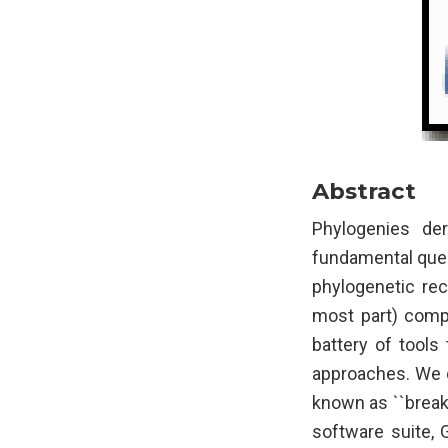
Abstract
Phylogenies de
fundamental quest
phylogenetic rec
most part) compu
battery of tools
approaches. We d
known as ``break
software suite, 