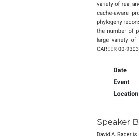
variety of real 
cache-aware pro
phylogeny reconst
the number of p
large variety o
CAREER 00-93039
Date
Event
Location
Speaker B
David A. Bader is