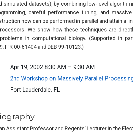
and simulated datasets), by combining low-level algorith
gramming, careful performance tuning, and massive 
ruction now can be performed in parallel and attain a li
rocessors. We show how these techniques are directly
f problems in computational biology. (Supported in pa
, ITR 00-81404 and DEB 99-10123.)
Apr 19, 2002 8:30 AM – 9:30 AM
2nd Workshop on Massively Parallel Processin
Fort Lauderdale, FL
iography
 an Assistant Professor and Regents’ Lecturer in the Ele