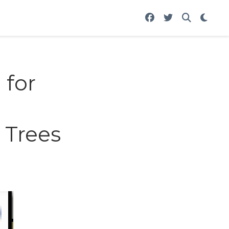
 for
 Trees