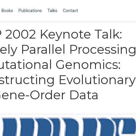
Books
Publications
Talks
Contact
2002 Keynote Talk:
ely Parallel Processing
tational Genomics:
tructing Evolutionary
Gene-Order Data