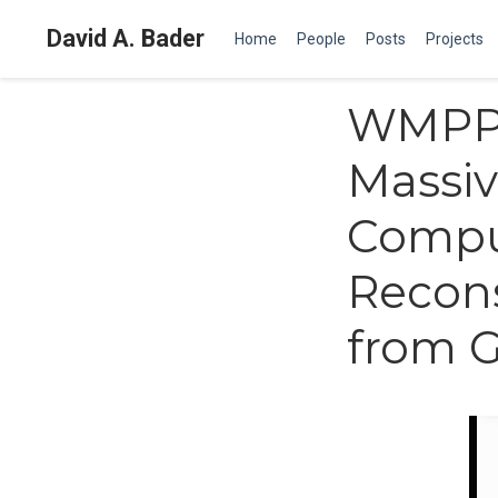
David A. Bader
Home
People
Posts
Projects
WMPP 
Massiv
Compu
Recons
from 