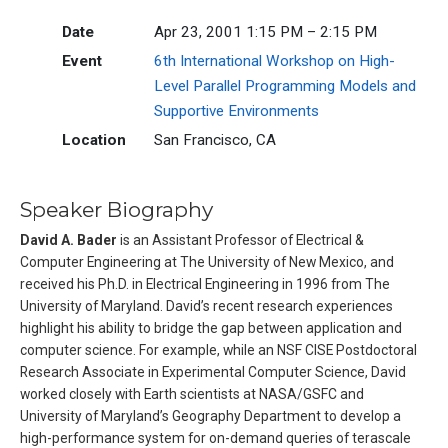
Date
Apr 23, 2001 1:15 PM – 2:15 PM
Event
6th International Workshop on High-
Level Parallel Programming Models and
Supportive Environments
Location
San Francisco, CA
Speaker Biography
David A. Bader
is an Assistant Professor of Electrical &
Computer Engineering at The University of New Mexico, and
received his Ph.D. in Electrical Engineering in 1996 from The
University of Maryland. David’s recent research experiences
highlight his ability to bridge the gap between application and
computer science. For example, while an NSF CISE Postdoctoral
Research Associate in Experimental Computer Science, David
worked closely with Earth scientists at NASA/GSFC and
University of Maryland’s Geography Department to develop a
high-performance system for on-demand queries of terascale