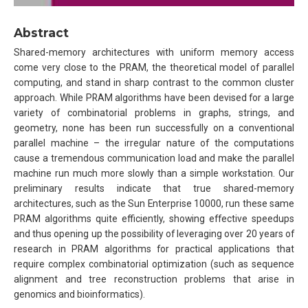
Abstract
Shared-memory architectures with uniform memory access
come very close to the PRAM, the theoretical model of parallel
computing, and stand in sharp contrast to the common cluster
approach. While PRAM algorithms have been devised for a large
variety of combinatorial problems in graphs, strings, and
geometry, none has been run successfully on a conventional
parallel machine – the irregular nature of the computations
cause a tremendous communication load and make the parallel
machine run much more slowly than a simple workstation. Our
preliminary results indicate that true shared-memory
architectures, such as the Sun Enterprise 10000, run these same
PRAM algorithms quite efficiently, showing effective speedups
and thus opening up the possibility of leveraging over 20 years of
research in PRAM algorithms for practical applications that
require complex combinatorial optimization (such as sequence
alignment and tree reconstruction problems that arise in
genomics and bioinformatics).