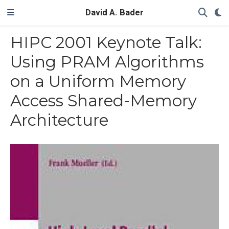
David A. Bader
HIPC 2001 Keynote Talk:
Using PRAM Algorithms
on a Uniform Memory
Access Shared-Memory
Architecture