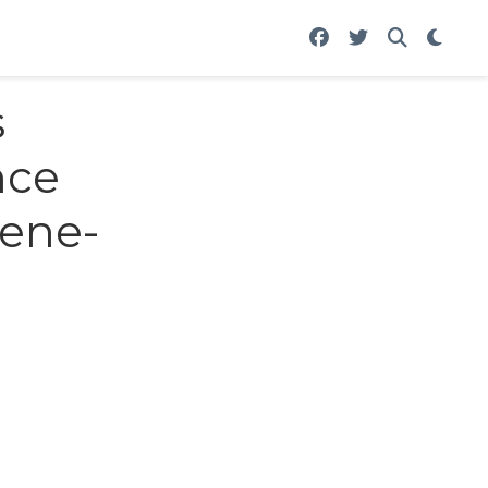
s
nce
Gene-