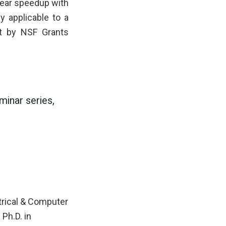
near speedup with
 applicable to a
rt by NSF Grants
inar series,
ctrical & Computer
Ph.D. in