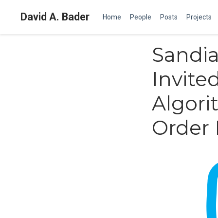
David A. Bader
Home
People
Posts
Projects
Sandia
Invite
Algori
Order 