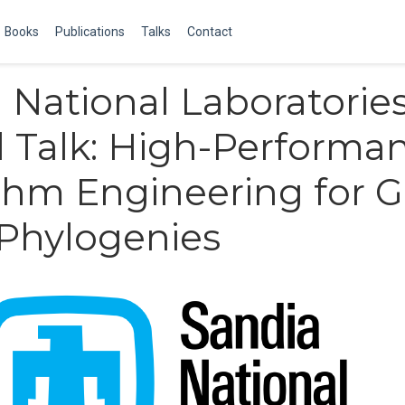
Books
Publications
Talks
Contact
 National Laboratorie
d Talk: High-Performa
thm Engineering for 
Phylogenies