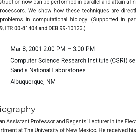
ruction now can be performed in parallel and attain a li
rocessors. We show how these techniques are directly
f problems in computational biology. (Supported in pa
, ITR 00-81404 and DEB 99-10123.)
Mar 8, 2001 2:00 PM – 3:00 PM
Computer Science Research Institute (CSRI) sem
Sandia National Laboratories
Albuquerque, NM
iography
 an Assistant Professor and Regents’ Lecturer in the Ele
rtment at The University of New Mexico. He received his 