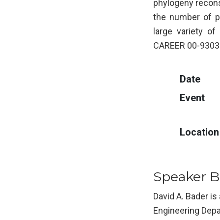
phylogeny reconst
the number of p
large variety o
CAREER 00-93039
Date
Event
Location
Speaker B
David A. Bader is
Engineering Depa