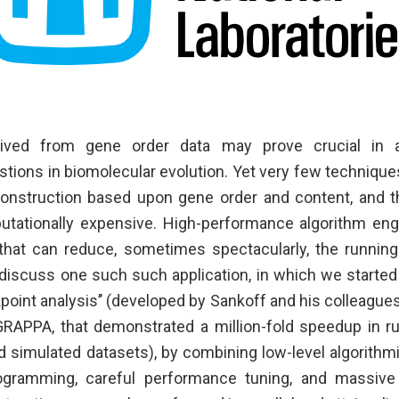
rived from gene order data may prove crucial in
ions in biomolecular evolution. Yet very few techniques 
onstruction based upon gene order and content, and t
tationally expensive. High-performance algorithm eng
 that can reduce, sometimes spectacularly, the running
iscuss one such such application, in which we starte
point analysis’’ (developed by Sankoff and his colleague
GRAPPA, that demonstrated a million-fold speedup in r
and simulated datasets), by combining low-level algorith
gramming, careful performance tuning, and massive 