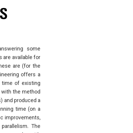
 answering some
are available for
hese are (for the
ineering offers a
 time of existing
d with the method
s) and produced a
unning time (on a
mic improvements,
parallelism. The