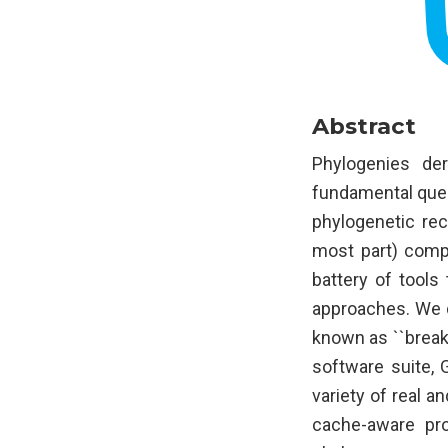
Abstract
Phylogenies de
fundamental quest
phylogenetic rec
most part) compu
battery of tools
approaches. We d
known as ``break
software suite, 
variety of real 
cache-aware pro