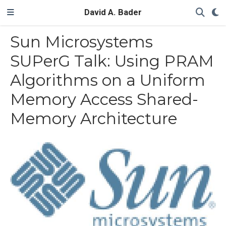
David A. Bader
Sun Microsystems
SUPerG Talk: Using PRAM
Algorithms on a Uniform
Memory Access Shared-
Memory Architecture