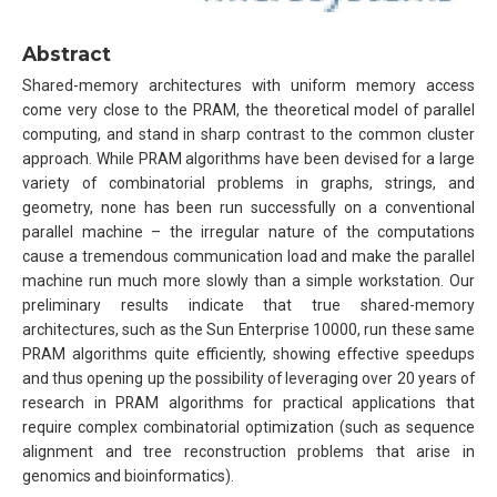
Abstract
Shared-memory architectures with uniform memory access
come very close to the PRAM, the theoretical model of parallel
computing, and stand in sharp contrast to the common cluster
approach. While PRAM algorithms have been devised for a large
variety of combinatorial problems in graphs, strings, and
geometry, none has been run successfully on a conventional
parallel machine – the irregular nature of the computations
cause a tremendous communication load and make the parallel
machine run much more slowly than a simple workstation. Our
preliminary results indicate that true shared-memory
architectures, such as the Sun Enterprise 10000, run these same
PRAM algorithms quite efficiently, showing effective speedups
and thus opening up the possibility of leveraging over 20 years of
research in PRAM algorithms for practical applications that
require complex combinatorial optimization (such as sequence
alignment and tree reconstruction problems that arise in
genomics and bioinformatics).