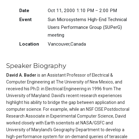
Date
Oct 11, 2000 1:10 PM – 2:00 PM
Event
Sun Microsystems High-End Technical
Users Performance Group (SUPerG)
meeting
Location
Vancouver,Canada
Speaker Biography
David A. Bader
is an Assistant Professor of Electrical &
Computer Engineering at The University of New Mexico, and
received his Ph.D. in Electrical Engineering in 1996 from The
University of Maryland. David’s recent research experiences
highlight his ability to bridge the gap between application and
computer science. For example, while an NSF CISE Postdoctoral
Research Associate in Experimental Computer Science, David
worked closely with Earth scientists at NASA/GSFC and
University of Maryland’s Geography Department to develop a
high-performance system for on-demand queries of terascale