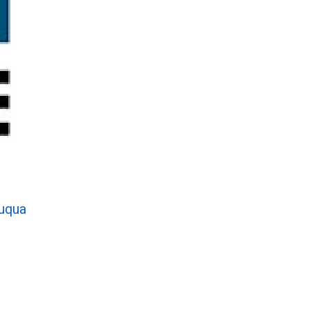
auqua