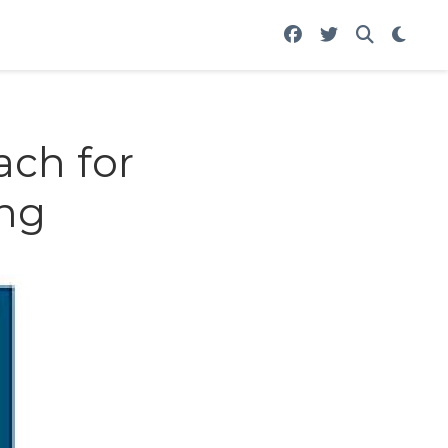
ach for
ng