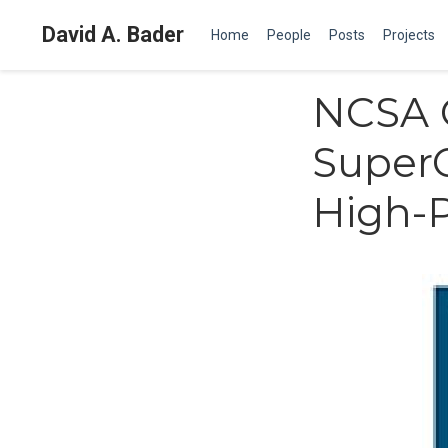
David A. Bader
Home
People
Posts
Projects
NCSA C
SuperC
High-