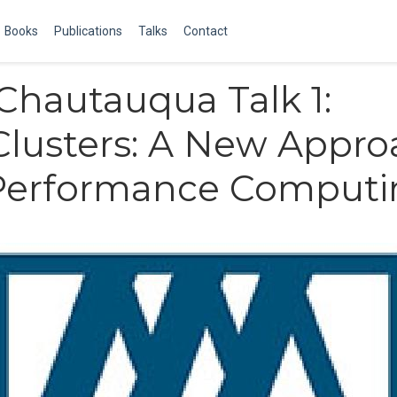
Books
Publications
Talks
Contact
hautauqua Talk 1:
lusters: A New Appro
Performance Computi