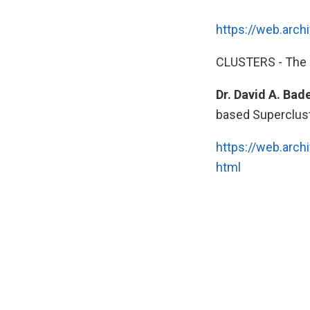
https://web.arc
CLUSTERS - The 
Dr. David A. Bad
based Supercluste
https://web.arc
html