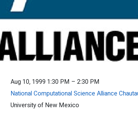
Aug 10, 1999 1:30 PM – 2:30 PM
National Computational Science Alliance Chaut
University of New Mexico