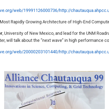
hive.org/web/19991126000736/http://chautauqua.ahpcc
Most Rapidly Growing Architecture of High-End Computi
er
, University of New Mexico, and lead for the UNM Roadr
r, will talk about the “next wave” in high performance c
hive.org/web/20000203101440/http://chautauqua.ahpcc