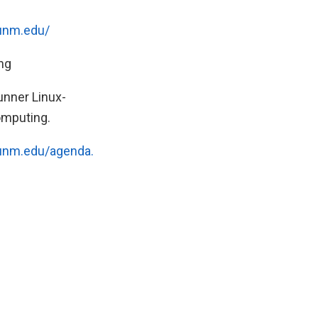
.unm.edu/
ng
unner Linux-
omputing.
.unm.edu/agenda.