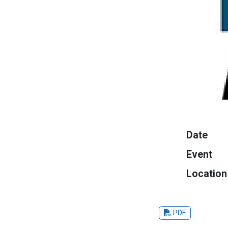
Date
Event
Location
PDF