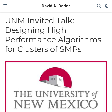
David A. Bader
UNM Invited Talk:
Designing High
Performance Algorithms
for Clusters of SMPs