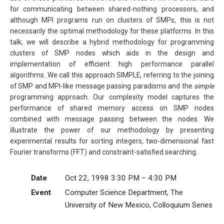
for communicating between shared-nothing processors, and
although MPI programs run on clusters of SMPs, this is not
necessarily the optimal methodology for these platforms. In this
talk, we will describe a hybrid methodology for programming
clusters of SMP nodes which aids in the design and
implementation of efficient high performance parallel
algorithms. We call this approach SIMPLE, referring to the joining
of SMP and MPI-like message passing paradisms and the
simple
programming approach. Our complexity model captures the
performance of shared memory access on SMP nodes
combined with message passing between the nodes. We
illustrate the power of our methodology by presenting
experimental results for sorting integers, two-dimensional fast
Fourier transforms (FFT) and constraint-satisfied searching.
Date
Oct 22, 1998 3:30 PM – 4:30 PM
Event
Computer Science Department, The
University of New Mexico, Colloquium Series