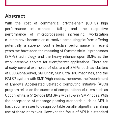
Abstract
With the cost of commercial off-the-shelf (COTS) high
performance interconnects falling and the respective
performance of microprocessors increasing, workstation
clusters have become an attractive computing platform offering
potentially a superior cost effective performance. In recent
years, we have seen the maturing of Symmetric Multiprocessors
(SMPs) technology, and the heavy reliance upon SMPs as the
work-intensive servers for client/server applications. There are
already several examples of clusters of SMPs, such as clusters
of DEC AlphaServer, SGI Origin, Sun Ultra HPC machines, and the
IBM SP system with SMP ‘High’ nodes; moreover, the Department
of Energy’s Accelerated Strategic Computing Initiative (ASCI)
program relies on the success of computational clusters such as
Option White, a 512-node IBM SP-2 with 16-way SMP nodes. With
the acceptance of message passing standards such as MPI, it
has become easier to design portable parallel algorithms making
use of these primitives. However, the focus of MPI is a standard