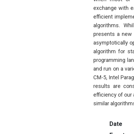
exchange with eac
efficient implem
algorithms. Whi
presents a new 
asymptotically op
algorithm for st
programming lan
and run on a var
CM-5, Intel Parag
results are cons
efficiency of our
similar algorith
Date