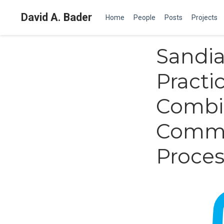
David A. Bader
Home
People
Posts
Projects
Sandia
Practic
Combia
Commu
Proces