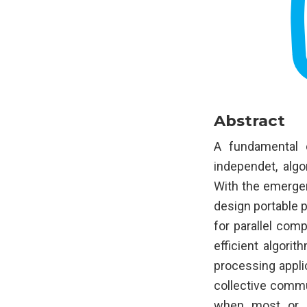
Abstract
A fundamental c
independet, algo
With the emerge
design portable p
for parallel com
efficient algori
processing appli
collective commu
when most or a