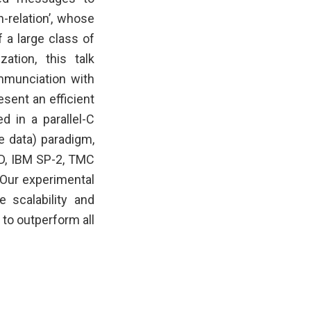
h-relation’, whose
 a large class of
ation, this talk
mmunciation with
esent an efficient
d in a parallel-C
 data) paradigm,
3D, IBM SP-2, TMC
 Our experimental
e scalability and
 to outperform all