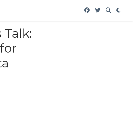
 Talk:
for
ta