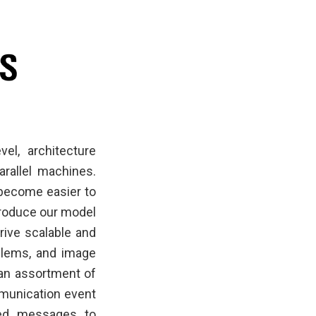
el, architecture
arallel machines.
become easier to
troduce our model
rive scalable and
oblems, and image
 an assortment of
mmunication event
zed messages to