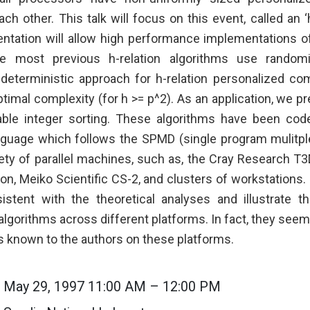
h other. This talk will focus on this event, called an ‘
entation will allow high performance implementations of
le most previous h-relation algorithms use randomiz
deterministic approach for h-relation personalized co
timal complexity (for h >= p^2). As an application, we pr
able integer sorting. These algorithms have been code
guage which follows the SPMD (single program mulitple
iety of parallel machines, such as, the Cray Research T
on, Meiko Scientific CS-2, and clusters of workstations.
istent with the theoretical analyses and illustrate th
 algorithms across different platforms. In fact, they seem
ms known to the authors on these platforms.
May 29, 1997 11:00 AM – 12:00 PM