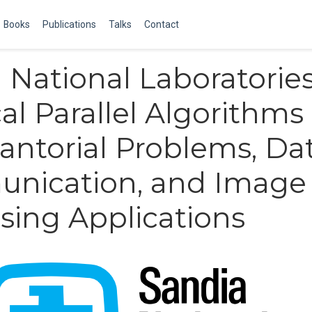
Books
Publications
Talks
Contact
 National Laboratories
al Parallel Algorithms 
ntorial Problems, Da
nication, and Image
sing Applications