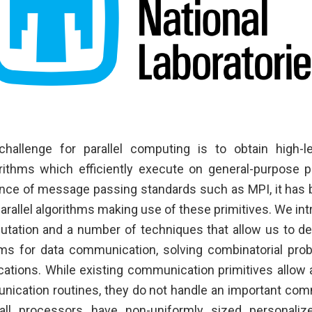
hallenge for parallel computing is to obtain high-lev
rithms which efficiently execute on general-purpose p
nce of message passing standards such as MPI, it has 
arallel algorithms making use of these primitives. We in
putation and a number of techniques that allow us to de
thms for data communication, solving combinatorial pr
cations. While existing communication primitives allow
nication routines, they do not handle an important co
ll processors have non-uniformly sized personali