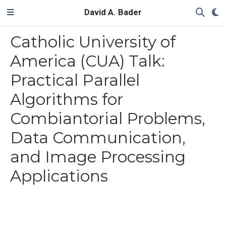
David A. Bader
Catholic University of
America (CUA) Talk:
Practical Parallel
Algorithms for
Combiantorial Problems,
Data Communication,
and Image Processing
Applications