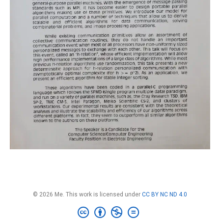
© 2026 Me. This work is licensed under
CC BY NC ND 4.0