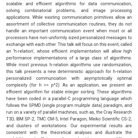
scalable and efficient algorithms for data communication,
solving combinatorial problems, and image processing
applications. While existing communication primitives allow an
assortment of collective communication routines, they do not
handle an important communication event when most or all
processors have non-uniformly sized personalized messages to
exchange with each other. This talk will focus on this event, called
an ‘h-relation’, whose efficient implementation will allow high
performance implementations of a large class of algorithms.
While most previous h-relation algorithms use randomization,
this talk presents a new deterministic approach for h-relation
personalized communciation with asymptotically optimal
complexity (for h >= p^2). As an application, we present an
efficient algorithm for stable integer sorting. These algorithms
have been coded in a parallel-C programming language which
follows the SPMD (single program mulitple data) paradigm, and
run on a variety of parallel machines, such as, the Cray Research
T3D, IBM SP-2, TMC CM-5, Intel Paragon, Meiko Scientific CS-2,
and clusters of workstations. Our experimental results are
consistent with the theoretical analyses and illustrate the