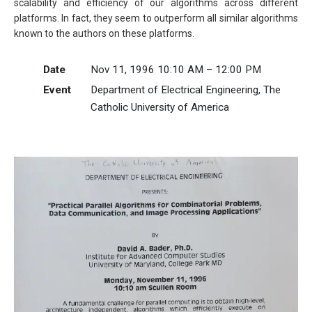
scalability and efficiency of our algorithms across different
platforms. In fact, they seem to outperform all similar algorithms
known to the authors on these platforms.
Date
Nov 11, 1996 10:10 AM – 12:00 PM
Event
Department of Electrical Engineering, The
Catholic University of America