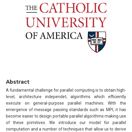
Abstract
A fundamental challenge for parallel computing is to obtain high-
level, architecture independet, algorithms which efficiently
execute on general-purpose parallel machines. With the
emergence of message passing standards such as MPI, it has
become easier to design portable parallel algorithms making use
of these primitives. We introduce our model for parallel
computation and a number of techniques that allow us to derive