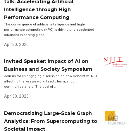
talk: Accelerating Artificial
Intelligence through High
Performance Computing
The convergence of artificial intelligence and high-
performance computing (HPC) is driving unprecedented
advances in solving global …
Apr 30, 2025
Invited Speaker: Impact of AI on
Business and Society Symposium
Join us for an engaging discussion on how Generative AI is
affecting the way we work, teach, learn, shop,
communicate, etc. The goal of …
Apr 30, 2025
Democratizing Large-Scale Graph
Analytics: From Supercomputing to
Societal Impact