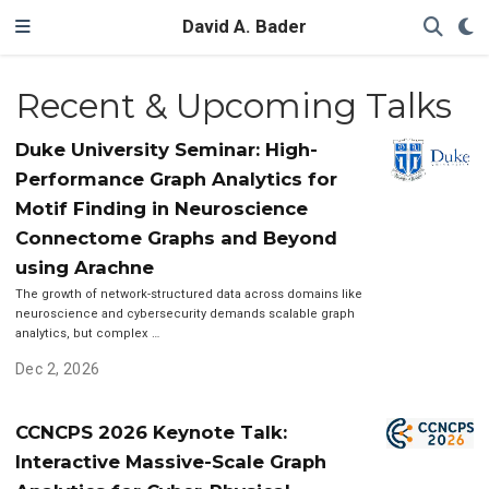
David A. Bader
Recent & Upcoming Talks
Duke University Seminar: High-
Performance Graph Analytics for
Motif Finding in Neuroscience
Connectome Graphs and Beyond
using Arachne
The growth of network-structured data across domains like
neuroscience and cybersecurity demands scalable graph
analytics, but complex …
Dec 2, 2026
CCNCPS 2026 Keynote Talk:
Interactive Massive-Scale Graph