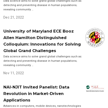
Data science aims to solve grand global challenges such as:
detecting and preventing disease in human populations;
revealing community …
Dec 21, 2022
University of Maryland ECE Booz
Allen Hamilton Distinguished
Colloquium: Innovations for Solving
Global Grand Challenges
Data science aims to solve grand global challenges such as:
detecting and preventing disease in human populations;
revealing community …
Nov 11, 2022
NAI-NJIT Invited Panelist: Data
Revolution in Market-Driven
Applications
Advances in computers, mobile devices, nanotechnologies