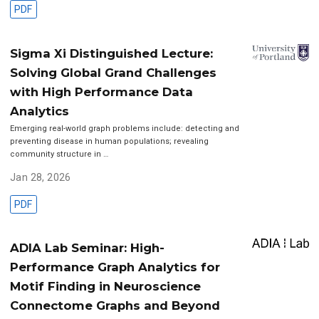
PDF
Sigma Xi Distinguished Lecture:
Solving Global Grand Challenges
with High Performance Data
Analytics
Emerging real-world graph problems include: detecting and
preventing disease in human populations; revealing
community structure in …
Jan 28, 2026
PDF
ADIA Lab Seminar: High-
Performance Graph Analytics for
Motif Finding in Neuroscience
Connectome Graphs and Beyond