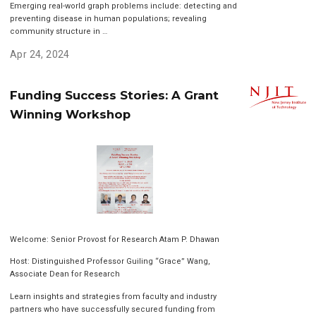
Emerging real-world graph problems include: detecting and
preventing disease in human populations; revealing
community structure in …
Apr 24, 2024
Funding Success Stories: A Grant
Winning Workshop
Welcome: Senior Provost for Research Atam P. Dhawan
Host: Distinguished Professor Guiling “Grace” Wang,
Associate Dean for Research
Learn insights and strategies from faculty and industry
partners who have successfully secured funding from