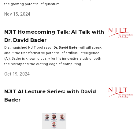
the growing potential of quantum …
Nov 15, 2024
NJIT Homecoming Talk: AI Talk with
Dr. David Bader
Distinguished NJIT professor
Dr. David Bader
will will speak
about the transformative potential of artificial intelligence
(AI). Bader is known globally for his innovative study of both
the history and the cutting edge of computing.
Oct 19, 2024
NJIT AI Lecture Series: with David
Bader