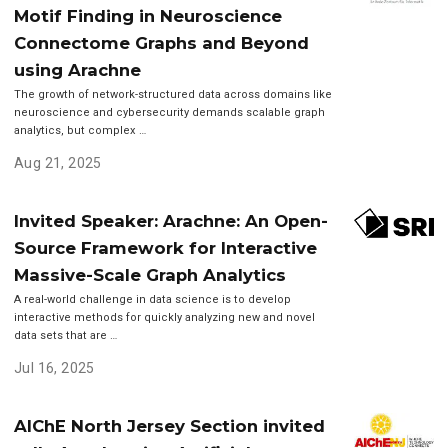
Motif Finding in Neuroscience
Connectome Graphs and Beyond
using Arachne
The growth of network-structured data across domains like
neuroscience and cybersecurity demands scalable graph
analytics, but complex …
Aug 21, 2025
Invited Speaker: Arachne: An Open-
Source Framework for Interactive
Massive-Scale Graph Analytics
A real-world challenge in data science is to develop
interactive methods for quickly analyzing new and novel
data sets that are …
Jul 16, 2025
AIChE North Jersey Section invited