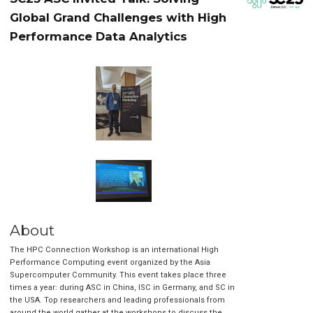
Global Grand Challenges with High
Performance Data Analytics
About
The HPC Connection Workshop is an international High
Performance Computing event organized by the Asia
Supercomputer Community. This event takes place three
times a year: during ASC in China, ISC in Germany, and SC in
the USA. Top researchers and leading professionals from
around the world gather at the workshops to discuss the