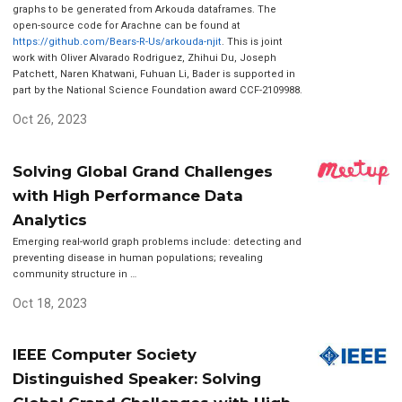
graphs to be generated from Arkouda dataframes. The
open-source code for Arachne can be found at
https://github.com/Bears-R-Us/arkouda-njit
. This is joint
work with Oliver Alvarado Rodriguez, Zhihui Du, Joseph
Patchett, Naren Khatwani, Fuhuan Li, Bader is supported in
part by the National Science Foundation award CCF-2109988.
Oct 26, 2023
Solving Global Grand Challenges
with High Performance Data
Analytics
Emerging real-world graph problems include: detecting and
preventing disease in human populations; revealing
community structure in …
Oct 18, 2023
IEEE Computer Society
Distinguished Speaker: Solving