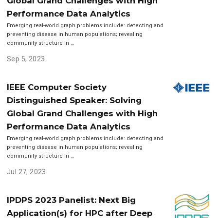
Global Grand Challenges with High
Performance Data Analytics
Emerging real-world graph problems include: detecting and
preventing disease in human populations; revealing
community structure in …
Sep 5, 2023
IEEE Computer Society
Distinguished Speaker: Solving
Global Grand Challenges with High
Performance Data Analytics
Emerging real-world graph problems include: detecting and
preventing disease in human populations; revealing
community structure in …
Jul 27, 2023
IPDPS 2023 Panelist: Next Big
Application(s) for HPC after Deep