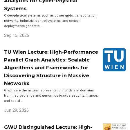
Analytics for Cyber-Physical
Systems
Cyber-physical systems such as power grids, transportation
networks, industrial control systems, and sensor
deployments generate …
Sep 15, 2026
TU Wien Lecture: High-Performance
Parallel Graph Analytics: Scalable
Algorithms and Frameworks for
Discovering Structure in Massive
Networks
Graphs are the natural representation for data in domains
from neuroscience and genomics to cybersecurity, finance,
and social …
Jun 29, 2026
GWU Distinguished Lecture: High-