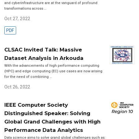
and cyberinfrastructure are at the vanguard of profound
transformations across …
Oct 27, 2022
PDF
CLSAC Invited Talk: Massive
Dataset Analysis in Arkouda
With the advancements of high performance computing
(HPC) and edge computing (EC) use cases are now arising
for the need of combining …
Oct 26, 2022
IEEE Computer Society
Distinguished Speaker: Solving
Global Grand Challenges with High
Performance Data Analytics
Data science aims to solve grand global challenges such as: