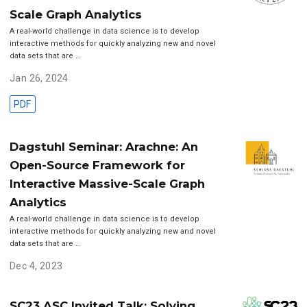
Scale Graph Analytics
A real-world challenge in data science is to develop
interactive methods for quickly analyzing new and novel
data sets that are …
Jan 26, 2024
PDF
Dagstuhl Seminar: Arachne: An
Open-Source Framework for
Interactive Massive-Scale Graph
Analytics
A real-world challenge in data science is to develop
interactive methods for quickly analyzing new and novel
data sets that are …
Dec 4, 2023
SC23 ASC Invited Talk: Solving