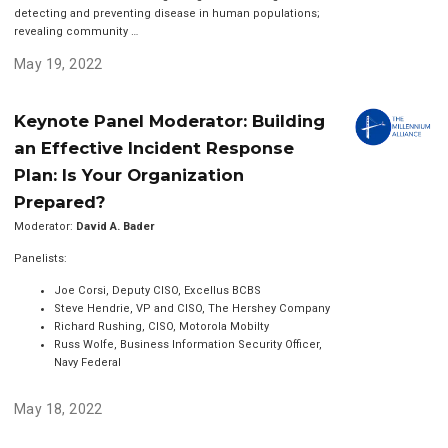
detecting and preventing disease in human populations;
revealing community …
May 19, 2022
Keynote Panel Moderator: Building
an Effective Incident Response
Plan: Is Your Organization
Prepared?
Moderator:
David A. Bader
Panelists:
Joe Corsi, Deputy CISO, Excellus BCBS
Steve Hendrie, VP and CISO, The Hershey Company
Richard Rushing, CISO, Motorola Mobilty
Russ Wolfe, Business Information Security Officer,
Navy Federal
May 18, 2022