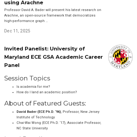
using Arachne
Professor David A. Bader will present his latest research on
Arachne, an open-source framework that democratizes
high-performance graph …
Dec 11, 2025
Invited Panelist: University of
Maryland ECE GSA Academic Career
Panel
Session Topics
Is academia for me?
How do I land an academic position?
About of Featured Guests:
David Bader (ECE Ph.D. ‘96)
, Professor, New Jersey
Institute of Technology
Chai-Wai Wong (ECE Ph.D. ‘17), Associate Professor,
NC State University