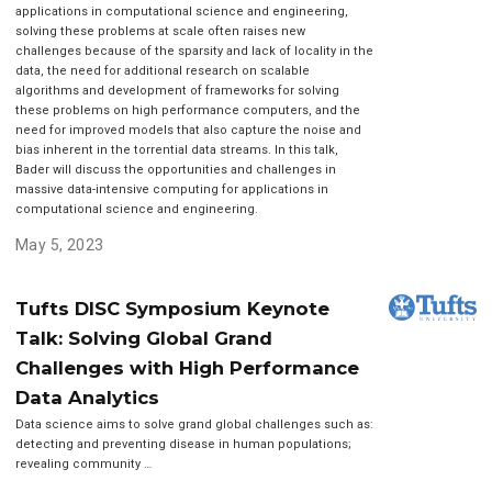
applications in computational science and engineering,
solving these problems at scale often raises new
challenges because of the sparsity and lack of locality in the
data, the need for additional research on scalable
algorithms and development of frameworks for solving
these problems on high performance computers, and the
need for improved models that also capture the noise and
bias inherent in the torrential data streams. In this talk,
Bader will discuss the opportunities and challenges in
massive data-intensive computing for applications in
computational science and engineering.
May 5, 2023
Tufts DISC Symposium Keynote
Talk: Solving Global Grand
Challenges with High Performance
Data Analytics
Data science aims to solve grand global challenges such as:
detecting and preventing disease in human populations;
revealing community …