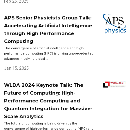
Feb 25, 2025
APS Senior Physicists Group Talk:
Accelerating Artificial Intelligence
through High Performance
Computing
The convergence of artificial intelligence and high-
performance computing (HPC) is driving unprecedented
advances in solving global …
Jan 15, 2025
WLDA 2024 Keynote Talk: The
Future of Computing: High-
Performance Computing and
Quantum Integration for Massive-
Scale Analytics
The future of computing is being driven by the
convergence of high-performance computing (HPC) and