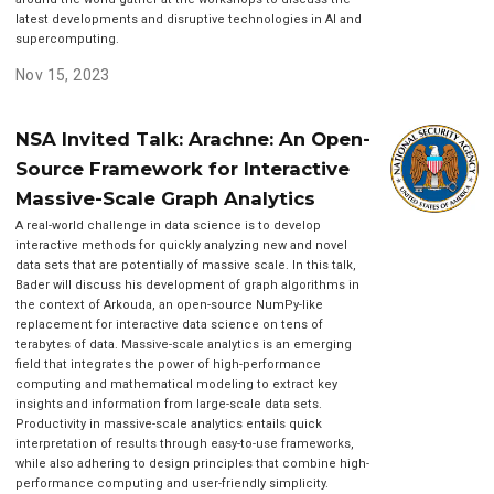
latest developments and disruptive technologies in AI and
supercomputing.
Nov 15, 2023
NSA Invited Talk: Arachne: An Open-
Source Framework for Interactive
Massive-Scale Graph Analytics
A real-world challenge in data science is to develop
interactive methods for quickly analyzing new and novel
data sets that are potentially of massive scale. In this talk,
Bader will discuss his development of graph algorithms in
the context of Arkouda, an open-source NumPy-like
replacement for interactive data science on tens of
terabytes of data. Massive-scale analytics is an emerging
field that integrates the power of high-performance
computing and mathematical modeling to extract key
insights and information from large-scale data sets.
Productivity in massive-scale analytics entails quick
interpretation of results through easy-to-use frameworks,
while also adhering to design principles that combine high-
performance computing and user-friendly simplicity.