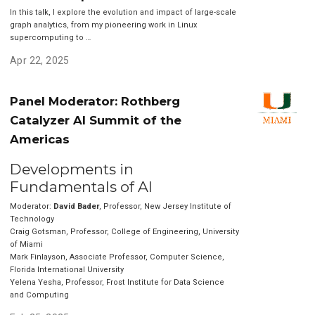
In this talk, I explore the evolution and impact of large-scale
graph analytics, from my pioneering work in Linux
supercomputing to …
Apr 22, 2025
Panel Moderator: Rothberg
Catalyzer AI Summit of the
Americas
Developments in
Fundamentals of AI
Moderator:
David Bader
, Professor, New Jersey Institute of
Technology
Craig Gotsman, Professor, College of Engineering, University
of Miami
Mark Finlayson, Associate Professor, Computer Science,
Florida International University
Yelena Yesha, Professor, Frost Institute for Data Science
and Computing