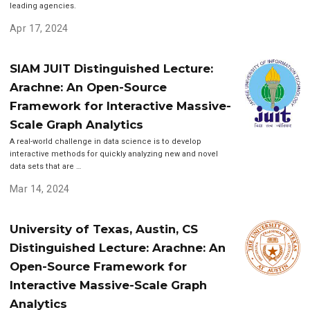
leading agencies.
Apr 17, 2024
SIAM JUIT Distinguished Lecture:
Arachne: An Open-Source
Framework for Interactive Massive-
Scale Graph Analytics
A real-world challenge in data science is to develop
interactive methods for quickly analyzing new and novel
data sets that are …
Mar 14, 2024
University of Texas, Austin, CS
Distinguished Lecture: Arachne: An
Open-Source Framework for
Interactive Massive-Scale Graph
Analytics