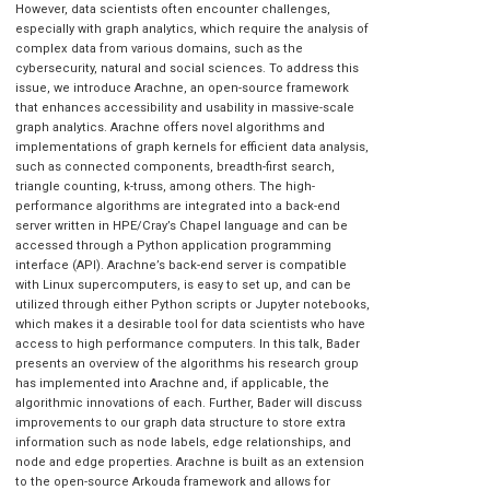
However, data scientists often encounter challenges,
especially with graph analytics, which require the analysis of
complex data from various domains, such as the
cybersecurity, natural and social sciences. To address this
issue, we introduce Arachne, an open-source framework
that enhances accessibility and usability in massive-scale
graph analytics. Arachne offers novel algorithms and
implementations of graph kernels for efficient data analysis,
such as connected components, breadth-first search,
triangle counting, k-truss, among others. The high-
performance algorithms are integrated into a back-end
server written in HPE/Cray’s Chapel language and can be
accessed through a Python application programming
interface (API). Arachne’s back-end server is compatible
with Linux supercomputers, is easy to set up, and can be
utilized through either Python scripts or Jupyter notebooks,
which makes it a desirable tool for data scientists who have
access to high performance computers. In this talk, Bader
presents an overview of the algorithms his research group
has implemented into Arachne and, if applicable, the
algorithmic innovations of each. Further, Bader will discuss
improvements to our graph data structure to store extra
information such as node labels, edge relationships, and
node and edge properties. Arachne is built as an extension
to the open-source Arkouda framework and allows for