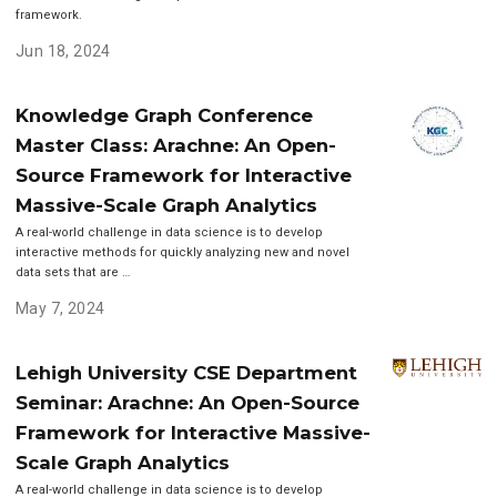
framework.
Jun 18, 2024
Knowledge Graph Conference
Master Class: Arachne: An Open-
Source Framework for Interactive
Massive-Scale Graph Analytics
A real-world challenge in data science is to develop
interactive methods for quickly analyzing new and novel
data sets that are …
May 7, 2024
Lehigh University CSE Department
Seminar: Arachne: An Open-Source
Framework for Interactive Massive-
Scale Graph Analytics
A real-world challenge in data science is to develop