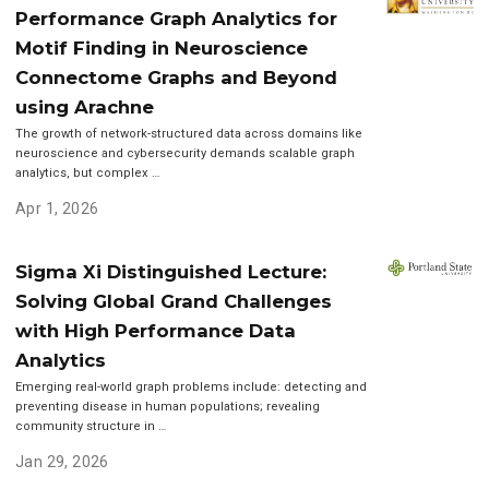
Performance Graph Analytics for
Motif Finding in Neuroscience
Connectome Graphs and Beyond
using Arachne
The growth of network-structured data across domains like
neuroscience and cybersecurity demands scalable graph
analytics, but complex …
Apr 1, 2026
Sigma Xi Distinguished Lecture:
Solving Global Grand Challenges
with High Performance Data
Analytics
Emerging real-world graph problems include: detecting and
preventing disease in human populations; revealing
community structure in …
Jan 29, 2026