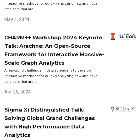
interactive methods for quickly analyzing new and novel
data sets that are …
May 1, 2024
CHARM++ Workshop 2024 Keynote
Talk: Arachne: An Open-Source
Framework for Interactive Massive-
Scale Graph Analytics
A real-world challenge in data science is to develop
interactive methods for quickly analyzing new and novel
data sets that are …
Apr 26, 2024
Sigma Xi Distinguished Talk:
Solving Global Grand Challenges
with High Performance Data
Analytics