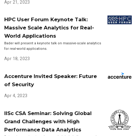
Apr 21, 2023
HPC User Forum Keynote Talk:
Massive Scale Analytics for Real-
World Applications
Bader will present a keynote talk on massive-scale analytics
for real-world applications.
Apr 18, 2023
Accenture Invited Speaker: Future
of Security
Apr 4, 2023
IISc CSA Seminar: Solving Global
Grand Challenges with High
Performance Data Analytics