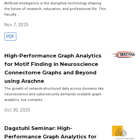
Artificial Intelligence is the disruptive technology shaping
the future of research, education, and professional life. This
Faculty …
Nov 7, 2025
PDF
High-Performance Graph Analytics
for Motif Finding in Neuroscience
Connectome Graphs and Beyond
using Arachne
The growth of network-structured data across domains like
neuroscience and cybersecurity demands scalable graph
analytics, but complex …
Oct 30, 2025
Dagstuhl Seminar: High-
Performance Graph Analytics for