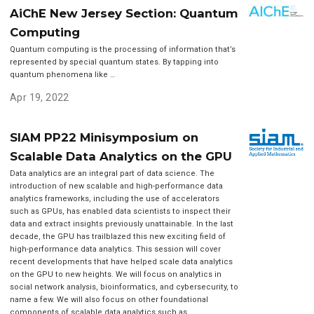
AiChE New Jersey Section: Quantum
Computing
Quantum computing is the processing of information that’s
represented by special quantum states. By tapping into
quantum phenomena like …
Apr 19, 2022
SIAM PP22 Minisymposium on
Scalable Data Analytics on the GPU
Data analytics are an integral part of data science. The
introduction of new scalable and high-performance data
analytics frameworks, including the use of accelerators
such as GPUs, has enabled data scientists to inspect their
data and extract insights previously unattainable. In the last
decade, the GPU has trailblazed this new exciting field of
high-performance data analytics. This session will cover
recent developments that have helped scale data analytics
on the GPU to new heights. We will focus on analytics in
social network analysis, bioinformatics, and cybersecurity, to
name a few. We will also focus on other foundational
components of scalable data analytics such as