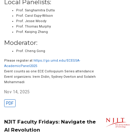
Local Panelists:
Prof. Sanghamitra Dutta
Prof. Carol Espy-Wilson
Prof. Jesse Moody
Prof. Thomas Murphy
Prof. Kaiqing Zhang
Moderator:
Prof. Cheng Gong
Please register at
https://go.umd.edu/ECEGSA-
AcademicPanel2025
Event counts as one ECE Colloquium Series attendance
Event organizers: Irem Didin, Sydney Overton and Solaleh
Mohammadi
Nov 14, 2025
PDF
NJIT Faculty Fridays: Navigate the
AI Revolution