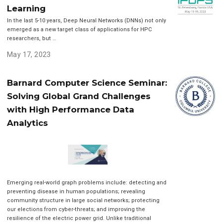
Learning
In the last 5-10 years, Deep Neural Networks (DNNs) not only
emerged as a new target class of applications for HPC
researchers, but …
May 17, 2023
Barnard Computer Science Seminar:
Solving Global Grand Challenges
with High Performance Data
Analytics
Emerging real-world graph problems include: detecting and
preventing disease in human populations; revealing
community structure in large social networks; protecting
our elections from cyber-threats; and improving the
resilience of the electric power grid. Unlike traditional