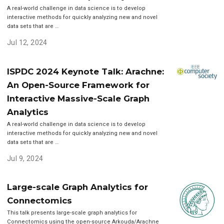
A real-world challenge in data science is to develop
interactive methods for quickly analyzing new and novel
data sets that are …
Jul 12, 2024
ISPDC 2024 Keynote Talk: Arachne:
An Open-Source Framework for
Interactive Massive-Scale Graph
Analytics
A real-world challenge in data science is to develop
interactive methods for quickly analyzing new and novel
data sets that are …
Jul 9, 2024
Large-scale Graph Analytics for
Connectomics
This talk presents large-scale graph analytics for
Connectomics using the open-source Arkouda/Arachne