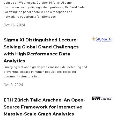
Join us on Wednesday, October 16 for an AI panel
discussion lead by distinguished professor, Dr. David Bader.
Following the panel, there will be a reception and
networking opportunity for attendees.
Oct 16, 2024
Sigma Xi Distinguished Lecture:
Solving Global Grand Challenges
with High Performance Data
Analytics
Emerging real-world graph problems include: detecting and
preventing disease in human populations; revealing
community structure in …
Oct 8, 2024
ETH Zürich Talk: Arachne: An Open-
Source Framework for Interactive
Massive-Scale Graph Analytics