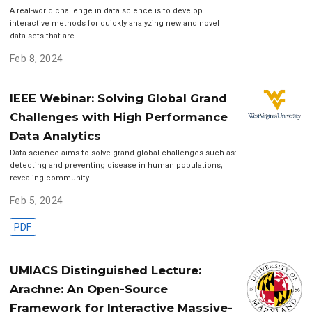
A real-world challenge in data science is to develop
interactive methods for quickly analyzing new and novel
data sets that are …
Feb 8, 2024
IEEE Webinar: Solving Global Grand
Challenges with High Performance
Data Analytics
Data science aims to solve grand global challenges such as:
detecting and preventing disease in human populations;
revealing community …
Feb 5, 2024
PDF
UMIACS Distinguished Lecture:
Arachne: An Open-Source
Framework for Interactive Massive-