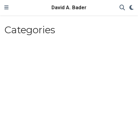
David A. Bader
Categories