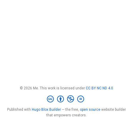
© 2026 Me. This work is licensed under
CC BY NC ND 4.0
Published with
Hugo Blox Builder
— the free,
open source
website builder
that empowers creators.