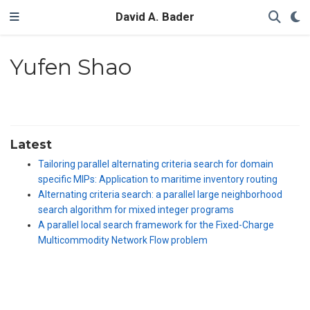
David A. Bader
Yufen Shao
Latest
Tailoring parallel alternating criteria search for domain
specific MIPs: Application to maritime inventory routing
Alternating criteria search: a parallel large neighborhood
search algorithm for mixed integer programs
A parallel local search framework for the Fixed-Charge
Multicommodity Network Flow problem