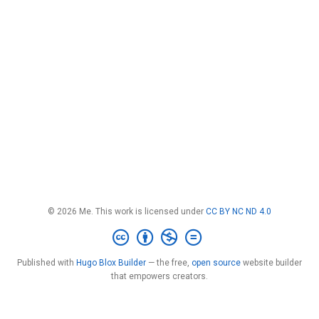
© 2026 Me. This work is licensed under
CC BY NC ND 4.0
Published with
Hugo Blox Builder
— the free,
open source
website builder
that empowers creators.