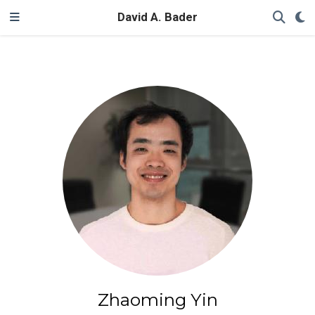
David A. Bader
Zhaoming Yin