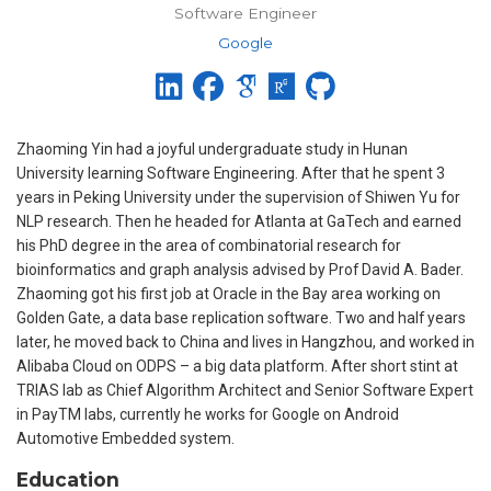
Software Engineer
Google
Zhaoming Yin had a joyful undergraduate study in Hunan
University learning Software Engineering. After that he spent 3
years in Peking University under the supervision of Shiwen Yu for
NLP research. Then he headed for Atlanta at GaTech and earned
his PhD degree in the area of combinatorial research for
bioinformatics and graph analysis advised by Prof David A. Bader.
Zhaoming got his first job at Oracle in the Bay area working on
Golden Gate, a data base replication software. Two and half years
later, he moved back to China and lives in Hangzhou, and worked in
Alibaba Cloud on ODPS – a big data platform. After short stint at
TRIAS lab as Chief Algorithm Architect and Senior Software Expert
in PayTM labs, currently he works for Google on Android
Automotive Embedded system.
Education