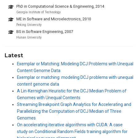
PhD in Computational Science & Engineering, 2014
Georgia Institute of Technology
ME in Software and Microelectronics, 2010
Peking University
BS in Software Engineering, 2007
Hunan University
Latest
Exemplar or Matching: Modeling DCJ Problems with Unequal
Content Genome Data
Exemplar or matching: modeling DCJ problems with unequal
content genome data
A Lin-Kernighan Heuristic for the DCJ Median Problem of
Genomes with Unequal Contents
Streaming Breakpoint Graph Analytics for Accelerating and
Parallelizing the Computation of DCJ Median of Three
Genomes
On accelerating iterative algorithms with CUDA: A case
study on Conditional Random Fields training algorithm for