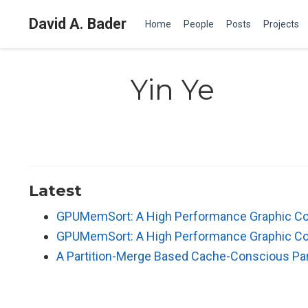
David A. Bader
Home
People
Posts
Projects
Yin Ye
Latest
GPUMemSort: A High Performance Graphic Co-
GPUMemSort: A High Performance Graphic Co-
A Partition-Merge Based Cache-Conscious Para