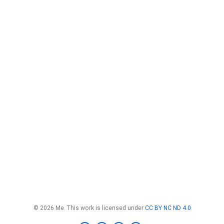
© 2026 Me. This work is licensed under
CC BY NC ND 4.0