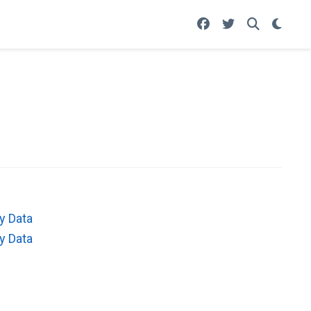
y Data
y Data