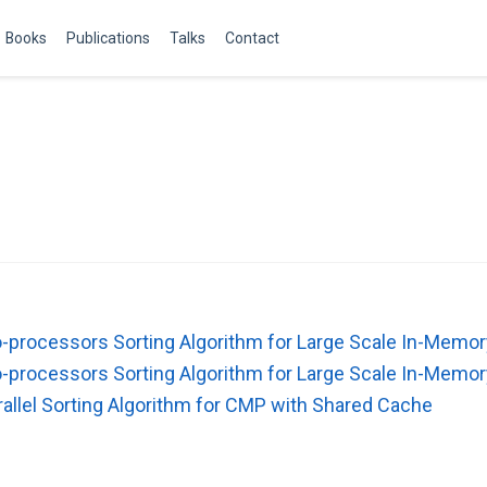
Books
Publications
Talks
Contact
processors Sorting Algorithm for Large Scale In-Memor
processors Sorting Algorithm for Large Scale In-Memor
llel Sorting Algorithm for CMP with Shared Cache