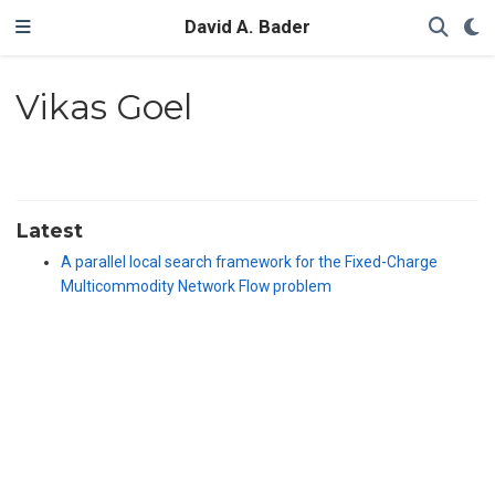
David A. Bader
Vikas Goel
Latest
A parallel local search framework for the Fixed-Charge
Multicommodity Network Flow problem