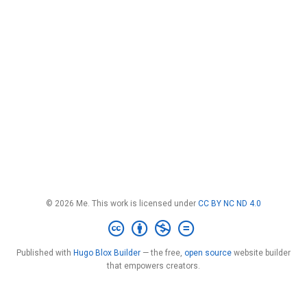
© 2026 Me. This work is licensed under
CC BY NC ND 4.0
Published with
Hugo Blox Builder
— the free,
open source
website builder
that empowers creators.