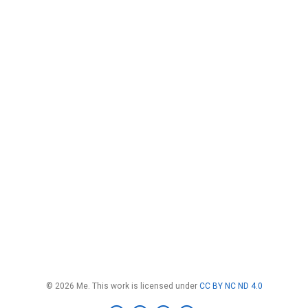
© 2026 Me. This work is licensed under
CC BY NC ND 4.0