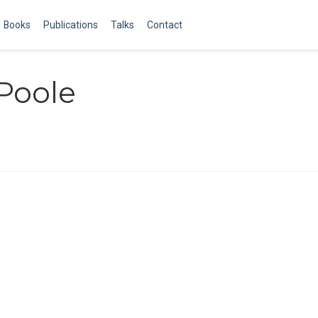
Books
Publications
Talks
Contact
Poole