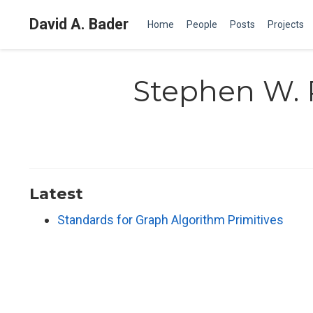
David A. Bader
Home
People
Posts
Projects
Stephen W. 
Latest
Standards for Graph Algorithm Primitives