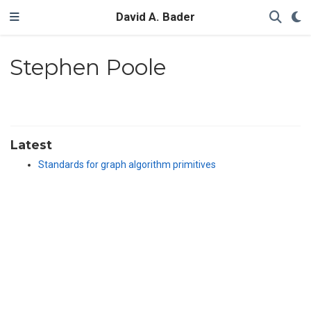
David A. Bader
Stephen Poole
Latest
Standards for graph algorithm primitives