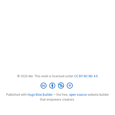
© 2026 Me. This work is licensed under
CC BY NC ND 4.0
Published with
Hugo Blox Builder
— the free,
open source
website builder
that empowers creators.