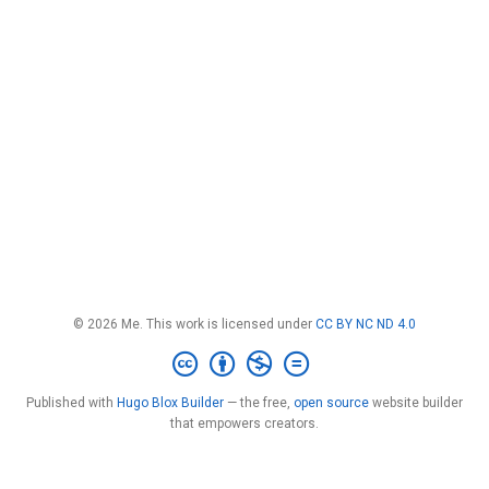
© 2026 Me. This work is licensed under
CC BY NC ND 4.0
Published with
Hugo Blox Builder
— the free,
open source
website builder
that empowers creators.