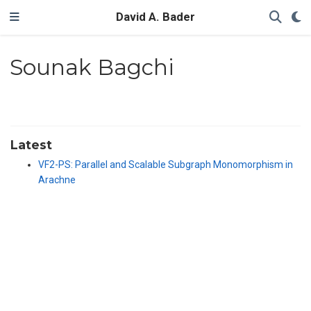
David A. Bader
Sounak Bagchi
Latest
VF2-PS: Parallel and Scalable Subgraph Monomorphism in
Arachne