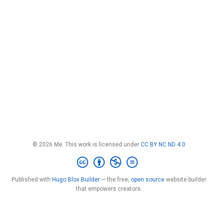
© 2026 Me. This work is licensed under
CC BY NC ND 4.0
Published with
Hugo Blox Builder
— the free,
open source
website builder
that empowers creators.