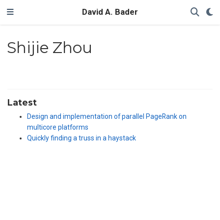
David A. Bader
Shijie Zhou
Latest
Design and implementation of parallel PageRank on
multicore platforms
Quickly finding a truss in a haystack