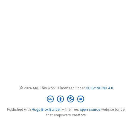
© 2026 Me. This work is licensed under
CC BY NC ND 4.0
Published with
Hugo Blox Builder
— the free,
open source
website builder
that empowers creators.