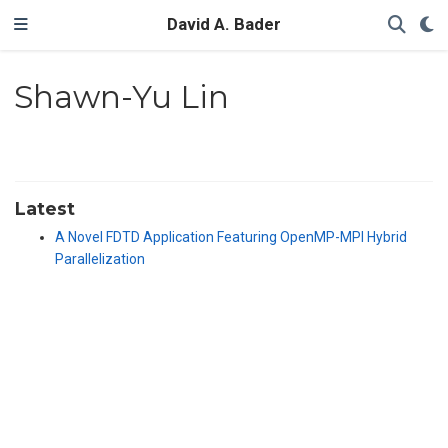
David A. Bader
Shawn-Yu Lin
Latest
A Novel FDTD Application Featuring OpenMP-MPI Hybrid
Parallelization