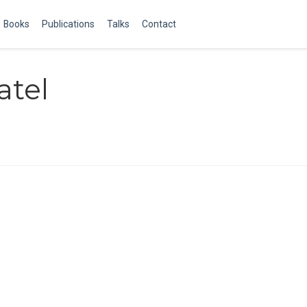
Books
Publications
Talks
Contact
atel