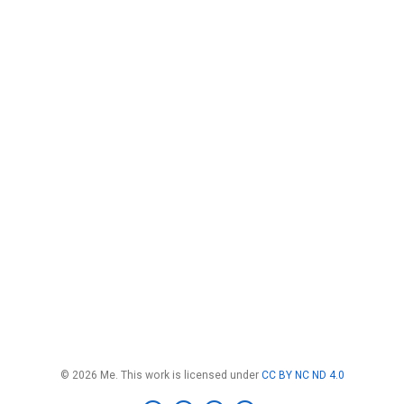
© 2026 Me. This work is licensed under
CC BY NC ND 4.0