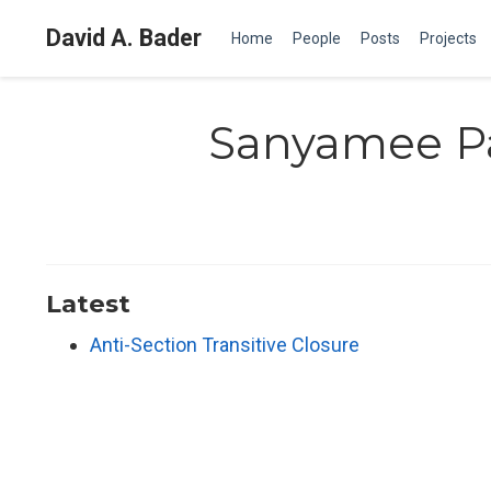
David A. Bader
Home
People
Posts
Projects
Sanyamee P
Latest
Anti-Section Transitive Closure