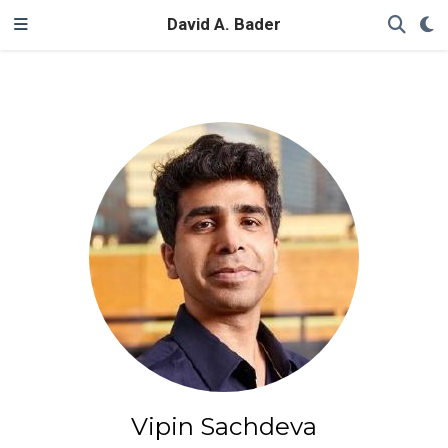
David A. Bader
Vipin Sachdeva