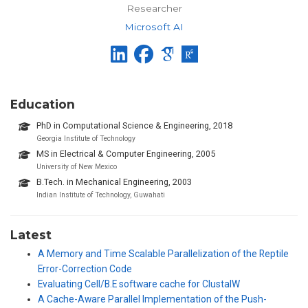
Researcher
Microsoft AI
Education
PhD in Computational Science & Engineering, 2018
Georgia Institute of Technology
MS in Electrical & Computer Engineering, 2005
University of New Mexico
B.Tech. in Mechanical Engineering, 2003
Indian Institute of Technology, Guwahati
Latest
A Memory and Time Scalable Parallelization of the Reptile
Error-Correction Code
Evaluating Cell/B.E software cache for ClustalW
A Cache-Aware Parallel Implementation of the Push-