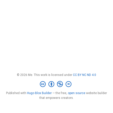
© 2026 Me. This work is licensed under
CC BY NC ND 4.0
Published with
Hugo Blox Builder
— the free,
open source
website builder
that empowers creators.