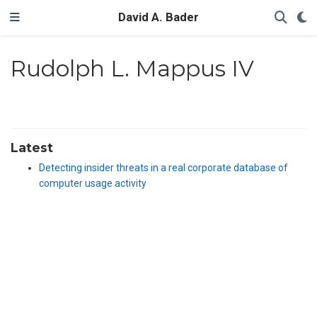
David A. Bader
Rudolph L. Mappus IV
Latest
Detecting insider threats in a real corporate database of
computer usage activity