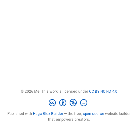
© 2026 Me. This work is licensed under
CC BY NC ND 4.0
Published with
Hugo Blox Builder
— the free,
open source
website builder
that empowers creators.