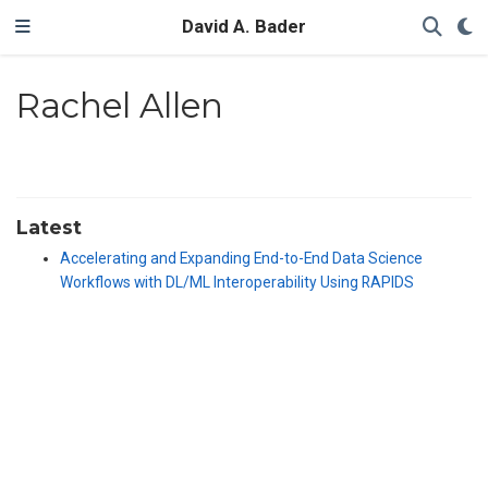
David A. Bader
Rachel Allen
Latest
Accelerating and Expanding End-to-End Data Science
Workflows with DL/ML Interoperability Using RAPIDS