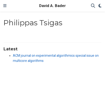
David A. Bader
Philippas Tsigas
Latest
ACM journal on experimental algorithmics special issue on
multicore algorithms