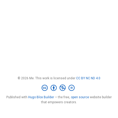
© 2026 Me. This work is licensed under
CC BY NC ND 4.0
Published with
Hugo Blox Builder
— the free,
open source
website builder
that empowers creators.