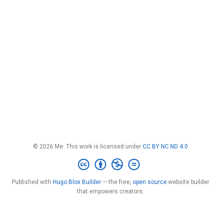
© 2026 Me. This work is licensed under
CC BY NC ND 4.0
Published with
Hugo Blox Builder
— the free,
open source
website builder
that empowers creators.