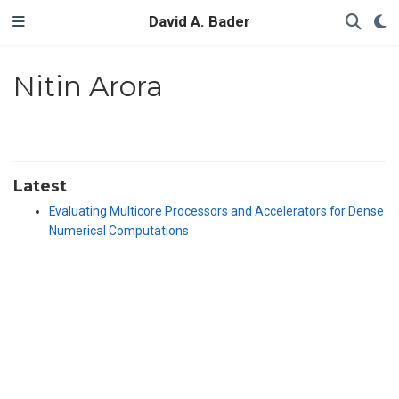
David A. Bader
Nitin Arora
Latest
Evaluating Multicore Processors and Accelerators for Dense
Numerical Computations