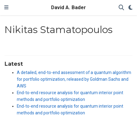
David A. Bader
Nikitas Stamatopoulos
Latest
A detailed, end-to-end assessment of a quantum algorithm
for portfolio optimization, released by Goldman Sachs and
AWS
End-to-end resource analysis for quantum interior point
methods and portfolio optimization
End-to-end resource analysis for quantum interior point
methods and portfolio optimization