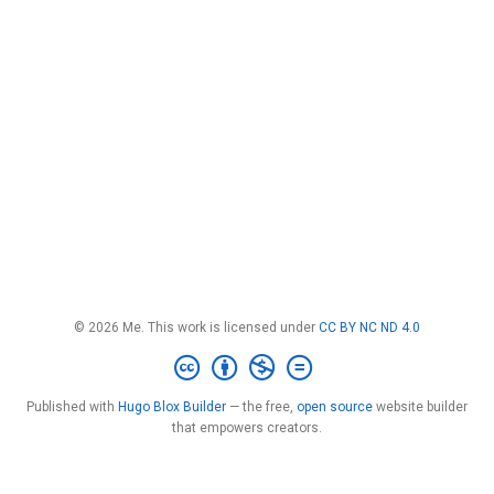
© 2026 Me. This work is licensed under
CC BY NC ND 4.0
Published with
Hugo Blox Builder
— the free,
open source
website builder
that empowers creators.