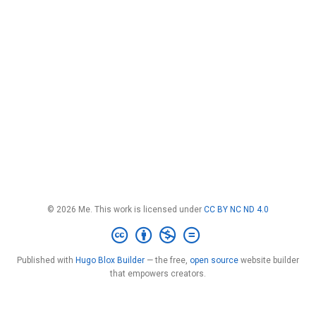
© 2026 Me. This work is licensed under
CC BY NC ND 4.0
Published with
Hugo Blox Builder
— the free,
open source
website builder
that empowers creators.