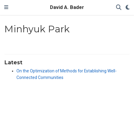
David A. Bader
Minhyuk Park
Latest
On the Optimization of Methods for Establishing Well-
Connected Communities