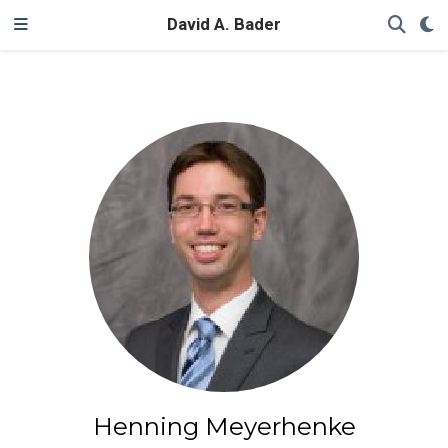
David A. Bader
Henning Meyerhenke