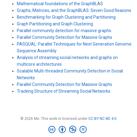
Mathematical foundations of the GraphBLAS
Graphs, Matrices, and the GraphBLAS: Seven Good Reasons
Benchmarking for Graph Clustering and Partitioning
Graph Partitioning and Graph Clustering
Parallel community detection for massive graphs
Parallel Community Detection for Massive Graphs
PASQUAL: Parallel Techniques for Next Generation Genome
Sequence Assembly
Analysis of streaming social networks and graphs on
multicore architectures
Scalable Multi-threaded Community Detection in Social
Networks
Parallel Community Detection for Massive Graphs
Tracking Structure of Streaming Social Networks
© 2026 Me. This work is licensed under
CC BY NC ND 4.0