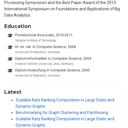
Processing Symposium and the Best Paper Award of the 2015
International Symposium on Foundations and Applications of Big
Data Analytics.
Education
Postdoctoral Associate, 2010-2011
Georgia Institute of Technology
Dr. rer. nat. in Computer Science, 2008
University of Paderborn, Germany
Diplom-Informatiker in Computer Science, 2004
Friedrich Schiller University Jena, Germany
Diplom-Vorprufung in Computer Science, 2000
University of Paderborn, Germany
Latest
Scalable Katz Ranking Computation in Large Static and
Dynamic Graphs
Benchmarking for Graph Clustering and Partitioning
Scalable Katz Ranking Computation in Large Static and
Dynamic Graphs