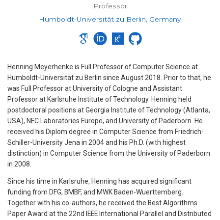
Professor
Humboldt-Universität zu Berlin, Germany
Henning Meyerhenke is Full Professor of Computer Science at
Humboldt-Universität zu Berlin since August 2018. Prior to that, he
was Full Professor at University of Cologne and Assistant
Professor at Karlsruhe Institute of Technology. Henning held
postdoctoral positions at Georgia Institute of Technology (Atlanta,
USA), NEC Laboratories Europe, and University of Paderborn. He
received his Diplom degree in Computer Science from Friedrich-
Schiller-University Jena in 2004 and his Ph.D. (with highest
distinction) in Computer Science from the University of Paderborn
in 2008.
Since his time in Karlsruhe, Henning has acquired significant
funding from DFG, BMBF, and MWK Baden-Wuerttemberg.
Together with his co-authors, he received the Best Algorithms
Paper Award at the 22nd IEEE International Parallel and Distributed