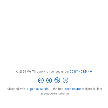
© 2026 Me. This work is licensed under
CC BY NC ND 4.0
Published with
Hugo Blox Builder
— the free,
open source
website builder
that empowers creators.