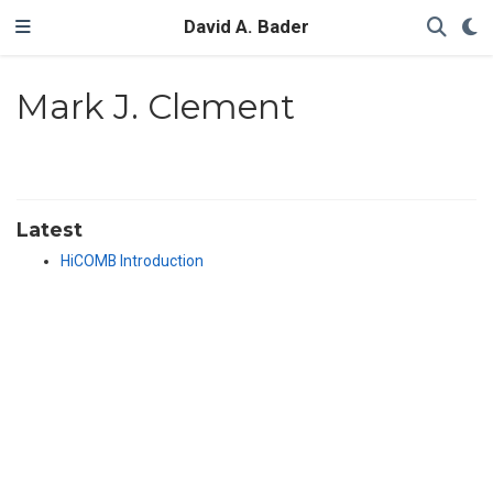
David A. Bader
Mark J. Clement
Latest
HiCOMB Introduction