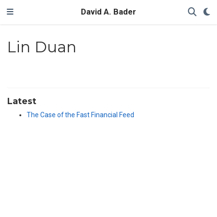
David A. Bader
Lin Duan
Latest
The Case of the Fast Financial Feed