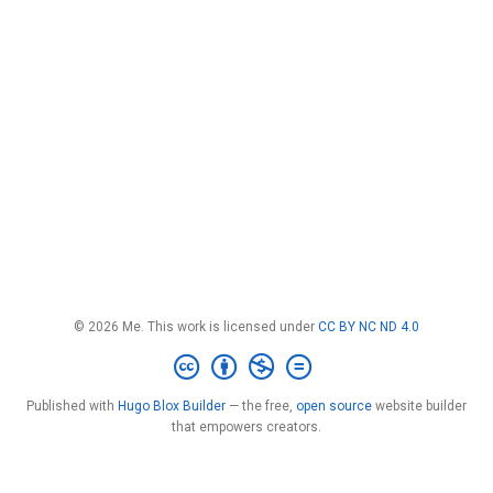
© 2026 Me. This work is licensed under
CC BY NC ND 4.0
Published with
Hugo Blox Builder
— the free,
open source
website builder
that empowers creators.