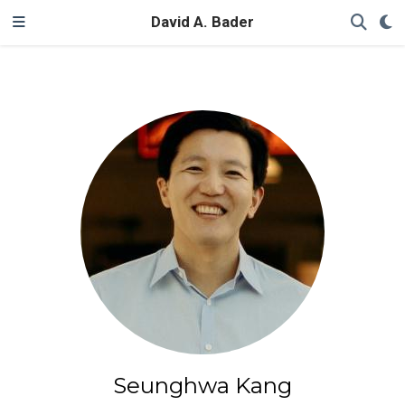
David A. Bader
Seunghwa Kang