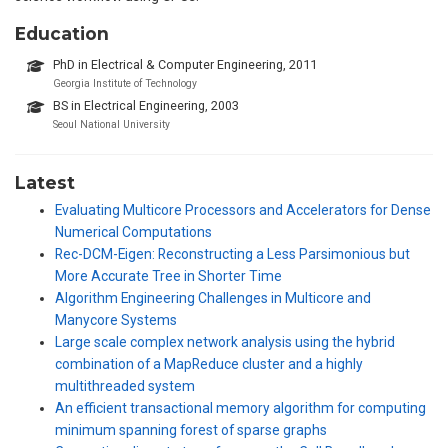
Education
PhD in Electrical & Computer Engineering, 2011
Georgia Institute of Technology
BS in Electrical Engineering, 2003
Seoul National University
Latest
Evaluating Multicore Processors and Accelerators for Dense
Numerical Computations
Rec-DCM-Eigen: Reconstructing a Less Parsimonious but
More Accurate Tree in Shorter Time
Algorithm Engineering Challenges in Multicore and
Manycore Systems
Large scale complex network analysis using the hybrid
combination of a MapReduce cluster and a highly
multithreaded system
An efficient transactional memory algorithm for computing
minimum spanning forest of sparse graphs