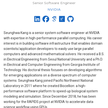
Senior Software Engineer
NVIDIA
Seunghwa Kang is a senior system software engineer at NVIDIA
with expertise in high-performance parallel computing. His career
interest is in building software infrastructure that enables domain
scientists/application developers to easily use large parallel
computers and advanced mathematical solvers. He received a B.S.
in Electrical Engineering from Seoul National University and a Ph.D.
in Electrical and Computer Engineering from Georgia Institute of
Technology. His doctoral thesis focuses on developing algorithms
for emerging applications on a diverse spectrum of computer
systems. Seunghwa Kang joined Pacific Northwest National
Laboratory in 2011 where he created Biocellion: a high-
performance software platform to speed-up biological system
modeling and simulation. Since December 2018, he has been
working for the RAPIDS project at NVIDIA to accelerate data
science workflow using GPUs.