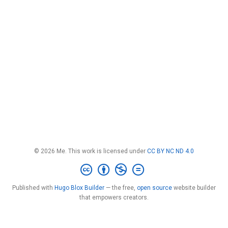
© 2026 Me. This work is licensed under
CC BY NC ND 4.0
Published with
Hugo Blox Builder
— the free,
open source
website builder
that empowers creators.