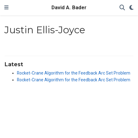
David A. Bader
Justin Ellis-Joyce
Latest
Rocket-Crane Algorithm for the Feedback Arc Set Problem
Rocket-Crane Algorithm for the Feedback Arc Set Problem