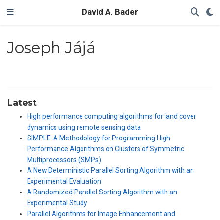
David A. Bader
Joseph Jájá
Latest
High performance computing algorithms for land cover
dynamics using remote sensing data
SIMPLE: A Methodology for Programming High
Performance Algorithms on Clusters of Symmetric
Multiprocessors (SMPs)
A New Deterministic Parallel Sorting Algorithm with an
Experimental Evaluation
A Randomized Parallel Sorting Algorithm with an
Experimental Study
Parallel Algorithms for Image Enhancement and