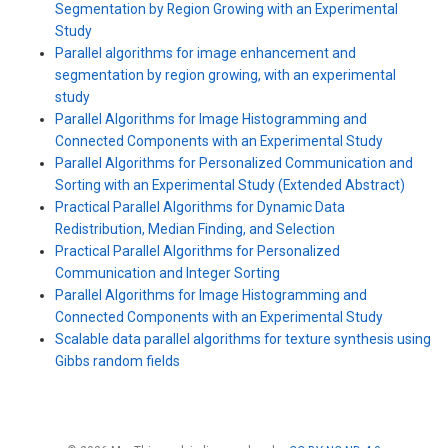
Segmentation by Region Growing with an Experimental
Study
Parallel algorithms for image enhancement and
segmentation by region growing, with an experimental
study
Parallel Algorithms for Image Histogramming and
Connected Components with an Experimental Study
Parallel Algorithms for Personalized Communication and
Sorting with an Experimental Study (Extended Abstract)
Practical Parallel Algorithms for Dynamic Data
Redistribution, Median Finding, and Selection
Practical Parallel Algorithms for Personalized
Communication and Integer Sorting
Parallel Algorithms for Image Histogramming and
Connected Components with an Experimental Study
Scalable data parallel algorithms for texture synthesis using
Gibbs random fields