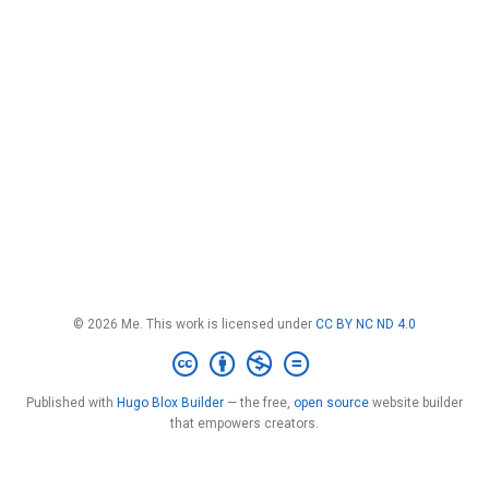
© 2026 Me. This work is licensed under
CC BY NC ND 4.0
Published with
Hugo Blox Builder
— the free,
open source
website builder
that empowers creators.