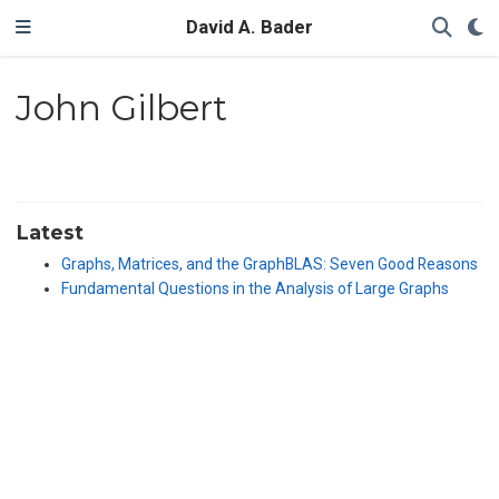
David A. Bader
John Gilbert
Latest
Graphs, Matrices, and the GraphBLAS: Seven Good Reasons
Fundamental Questions in the Analysis of Large Graphs