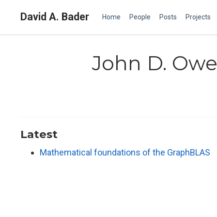
David A. Bader
Home
People
Posts
Projects
John D. Ow
Latest
Mathematical foundations of the GraphBLAS