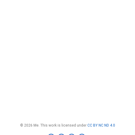
© 2026 Me. This work is licensed under
CC BY NC ND 4.0