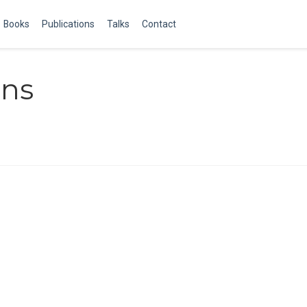
Books
Publications
Talks
Contact
ens