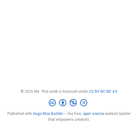
© 2026 Me. This work is licensed under
CC BY NC ND 4.0
Published with
Hugo Blox Builder
— the free,
open source
website builder
that empowers creators.