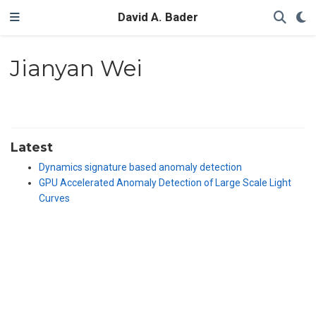
David A. Bader
Jianyan Wei
Latest
Dynamics signature based anomaly detection
GPU Accelerated Anomaly Detection of Large Scale Light
Curves