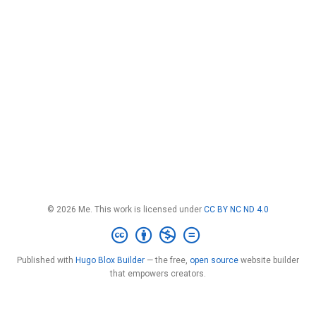
© 2026 Me. This work is licensed under
CC BY NC ND 4.0
Published with
Hugo Blox Builder
— the free,
open source
website builder
that empowers creators.