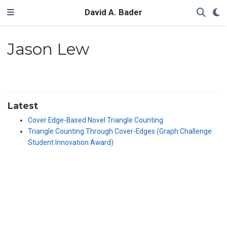
David A. Bader
Jason Lew
Latest
Cover Edge-Based Novel Triangle Counting
Triangle Counting Through Cover-Edges (Graph Challenge
Student Innovation Award)