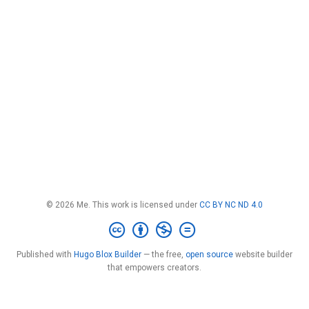
© 2026 Me. This work is licensed under
CC BY NC ND 4.0
Published with
Hugo Blox Builder
— the free,
open source
website builder
that empowers creators.