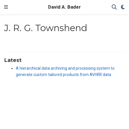
David A. Bader
J. R. G. Townshend
Latest
A hierarchical data archiving and processing system to
generate custom tailored products from AVHRR data