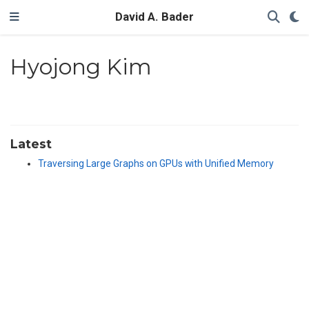
David A. Bader
Hyojong Kim
Latest
Traversing Large Graphs on GPUs with Unified Memory