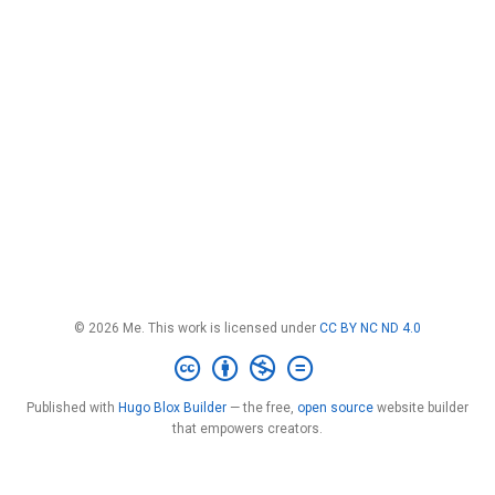
© 2026 Me. This work is licensed under
CC BY NC ND 4.0
Published with
Hugo Blox Builder
— the free,
open source
website builder
that empowers creators.