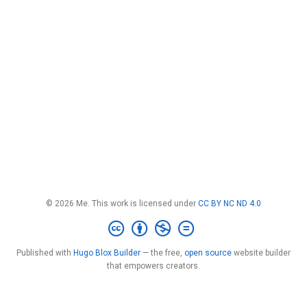
© 2026 Me. This work is licensed under
CC BY NC ND 4.0
Published with
Hugo Blox Builder
— the free,
open source
website builder
that empowers creators.