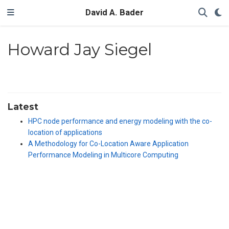
David A. Bader
Howard Jay Siegel
Latest
HPC node performance and energy modeling with the co-
location of applications
A Methodology for Co-Location Aware Application
Performance Modeling in Multicore Computing