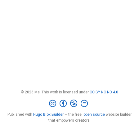
© 2026 Me. This work is licensed under
CC BY NC ND 4.0
Published with
Hugo Blox Builder
— the free,
open source
website builder
that empowers creators.