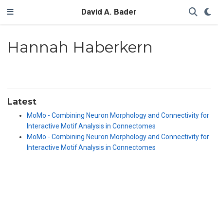
David A. Bader
Hannah Haberkern
Latest
MoMo - Combining Neuron Morphology and Connectivity for
Interactive Motif Analysis in Connectomes
MoMo - Combining Neuron Morphology and Connectivity for
Interactive Motif Analysis in Connectomes