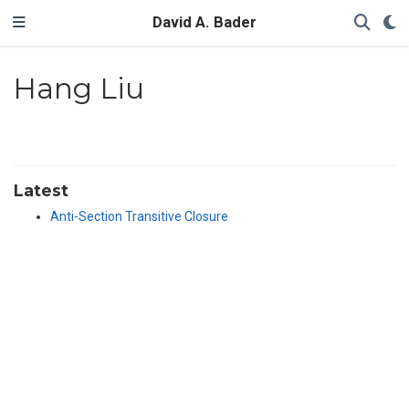
David A. Bader
Hang Liu
Latest
Anti-Section Transitive Closure