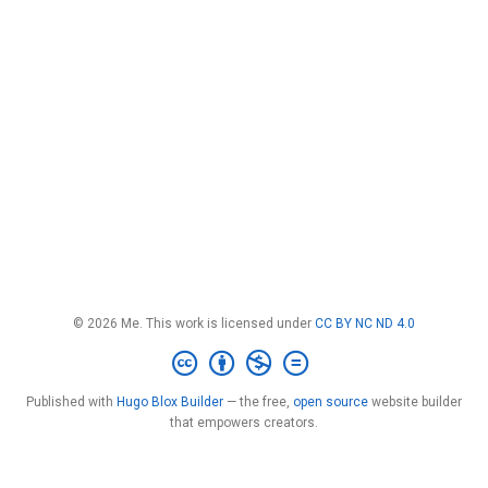
© 2026 Me. This work is licensed under
CC BY NC ND 4.0
Published with
Hugo Blox Builder
— the free,
open source
website builder
that empowers creators.