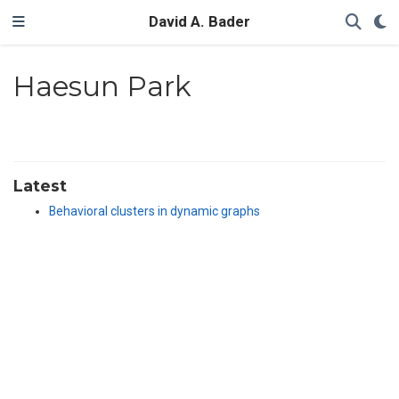
David A. Bader
Haesun Park
Latest
Behavioral clusters in dynamic graphs