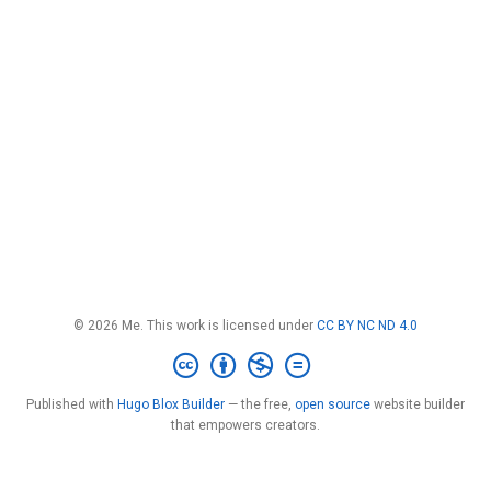
© 2026 Me. This work is licensed under
CC BY NC ND 4.0
Published with
Hugo Blox Builder
— the free,
open source
website builder
that empowers creators.